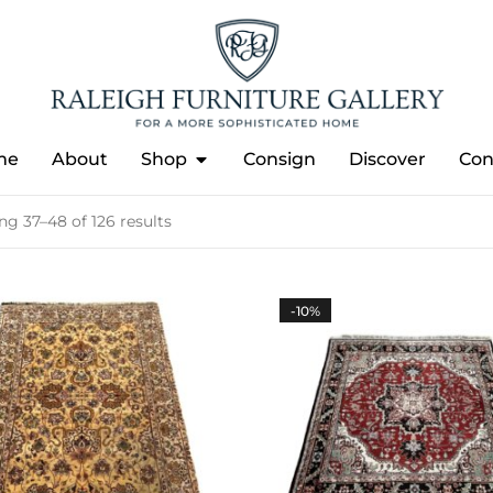
me
About
Shop
Consign
Discover
Con
g 37–48 of 126 results
-10%