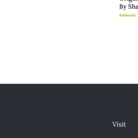
By Sh
$
189.00
Visit