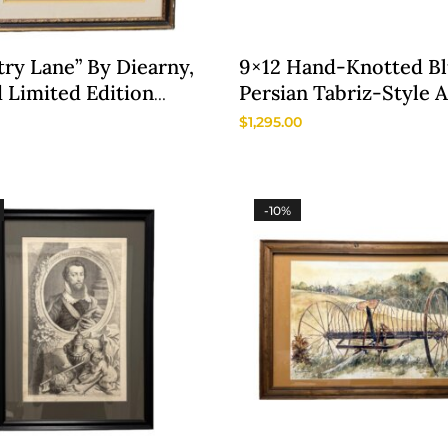
ry Lane” By Diearny,
9×12 Hand-Knotted B
 Limited Edition
Persian Tabriz-Style 
graph
Rug
$
1,295.00
-10%