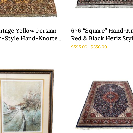
ntage Yellow Persian
6×6 “Square” Hand-K
n-Style Hand-Knotted
Red & Black Heriz Sty
Rug
$
595.00
$
536.00