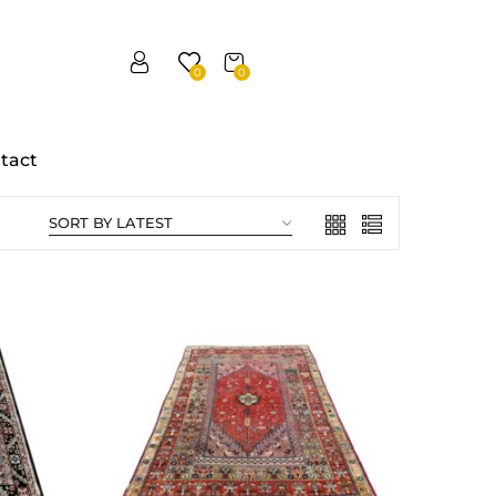
0
0
tact