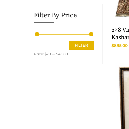
Filter By Price
5×8 Vi
Kasha
Area 
$
895.00
FILTER
Price:
$20
—
$4,500