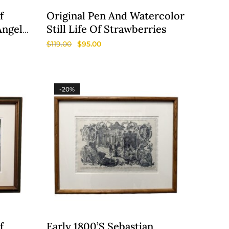
f
Original Pen And Watercolor
Angela
Still Life Of Strawberries
$
119.00
$
95.00
-20%
f
Early 1800’s Sebastian