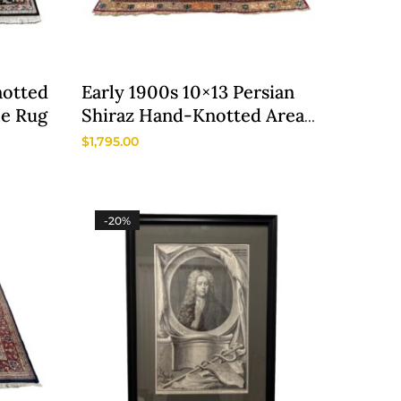
notted
Early 1900s 10×13 Persian
le Rug
Shiraz Hand-Knotted Area
Rug
$
1,795.00
-20%