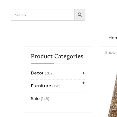
content
Ho
Showin
Product Categories
+
Decor
262
+
Furniture
158
Sale
148