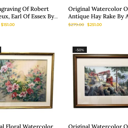
ngraving Of Robert
Original Watercolor O
ux, Earl Of Essex By
Antique Hay Rake By 
us Houbraken
Bradburn
$
151.00
$
279.00
$
251.00
-50%
al Floral Watercolor
Original Watercolor O