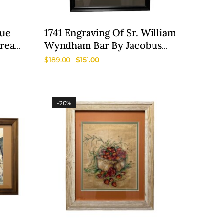
lue
1741 Engraving Of Sr. William
Area
Wyndham Bar By Jacobus
Houbraken
$
189.00
$
151.00
-20%