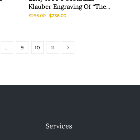
Klauber Engraving Of “The
Death Of Elisha”
$
295.00
$
236.00
…
9
10
11
Services