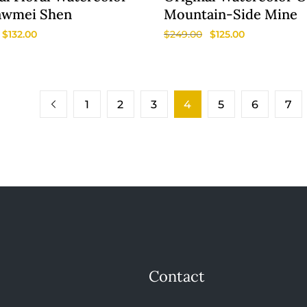
awmei Shen
Mountain-Side Mine
$
132.00
$
249.00
$
125.00
1
2
3
4
5
6
7
Contact