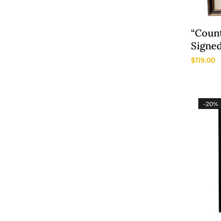
“Count
Signed
Litho
$
119.00
-20%