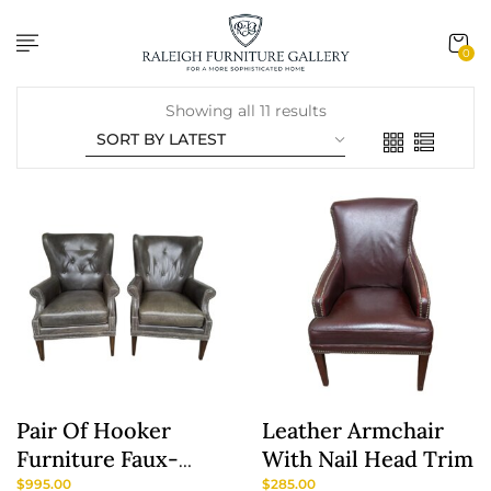
content
0
Showing all 11 results
Pair Of Hooker
Leather Armchair
Furniture Faux-
With Nail Head Trim
Leather Army-
$
995.00
$
285.00