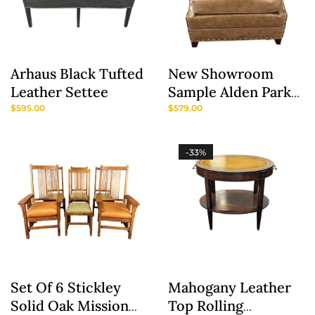
Arhaus Black Tufted
New Showroom
Leather Settee
Sample Alden Parks
Modern Leather
$
595.00
$
579.00
Club Chair
-33%
Set Of 6 Stickley
Mahogany Leather
Solid Oak Mission
Top Rolling