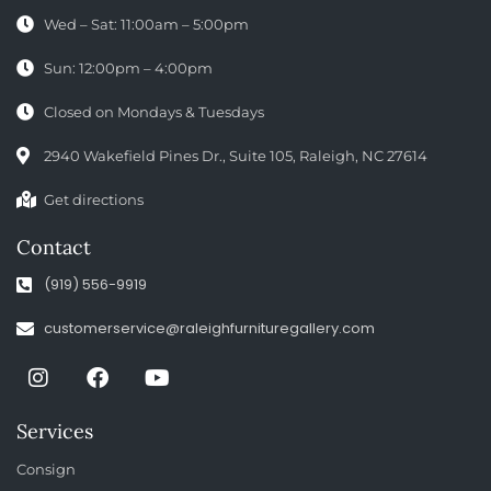
Wed – Sat: 11:00am – 5:00pm
Sun: 12:00pm – 4:00pm
Closed on Mondays & Tuesdays
2940 Wakefield Pines Dr., Suite 105, Raleigh, NC 27614
Get directions
Contact
(919) 556-9919
customerservice@raleighfurnituregallery.com
Services
Consign