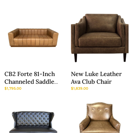
Green/Gray Maya
Chairs
CB2 Forte 81-Inch
New Luke Leather
Channeled Saddle
Ava Club Chair
Leather Sofa With
$
1,795.00
$
1,839.00
Walnut Base