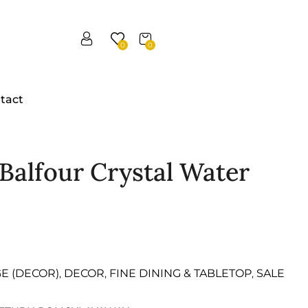
0
0
tact
n Balfour Crystal Water
GE (DECOR)
DECOR
FINE DINING & TABLETOP
SALE
,
,
,