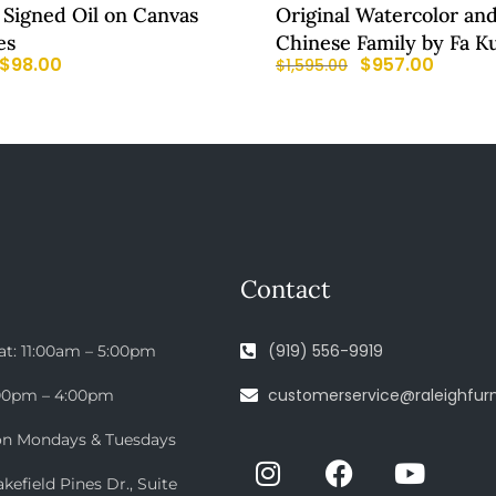
 Signed Oil on Canvas
Original Watercolor and
es
Chinese Family by Fa K
$
98.00
$
957.00
$
1,595.00
Contact
(919) 556-9919
at: 11:00am – 5:00pm
customerservice@raleighfurn
:00pm – 4:00pm
on Mondays & Tuesdays
efield Pines Dr., Suite