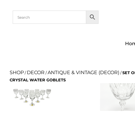
Ho
SHOP
DECOR
ANTIQUE & VINTAGE (DECOR)
/
/
/
SET O
CRYSTAL WATER GOBLETS