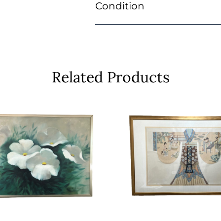
Condition
Related Products