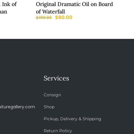
 Ink of
Original Dramatic Oil on Board
uan
of Waterfall
$
60.00
$
199.00
Services
Consign
ituregallery.com
Shop
Pickup, Delivery & Shipping
Return Policy