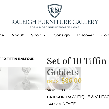
me
About
Shop
Consign
Discover
Con
Set of 10 Tiffi
F 10 TIFFIN BALFOUR
Goblets
$
86.00
$
95.00
SKU:
TT206
ANTIQUE & VINTA
CATEGORIES:
VINTAGE
TAGS: