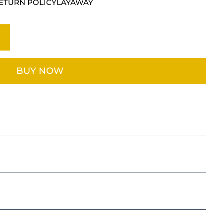
ETURN POLICY
LAYAWAY
BUY NOW