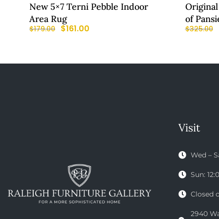
New 5×7 Terni Pebble Indoor
Original
Area Rug
of Pansi
$
161.00
$
179.00
$
325.00
Visit
Wed – S
Sun: 12
Closed 
2940 Wak