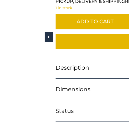
PICKUP, DELIVERY & SHIPPING
R
1 in stock
ADD TO CART
Description
Dimensions
Status