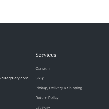
Services
Consign
ituregallery.com
Shop
Pickup, Delivery & Shipping
Return Policy
Layaway