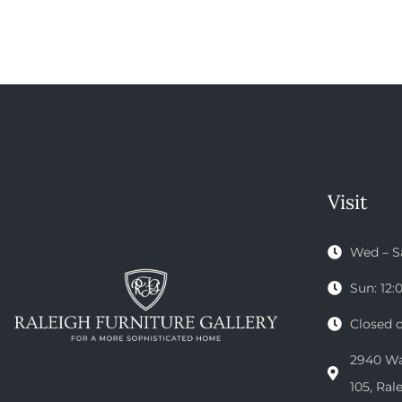
Visit
Wed – S
Sun: 12
Closed 
2940 Wak
105, Ral