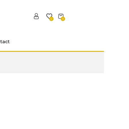
0
0
tact