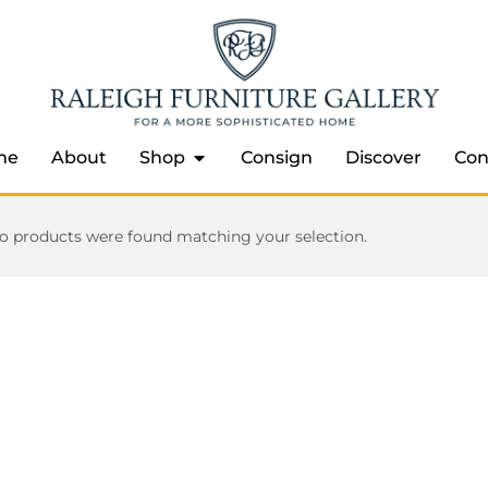
me
About
Shop
Consign
Discover
Con
o products were found matching your selection.