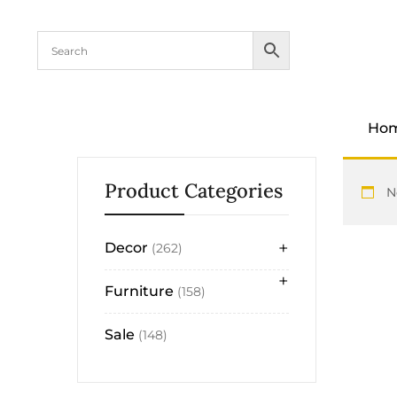
content
Ho
Product Categories
N
+
Decor
262
+
Furniture
158
Sale
148