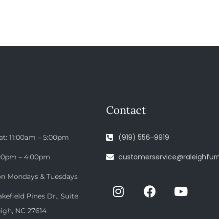
Contact
(919) 556-9919
at: 11:00am – 5:00pm
customerservice@raleighfurn
:00pm – 4:00pm
on Mondays & Tuesdays
efield Pines Dr., Suite
eigh, NC 27614