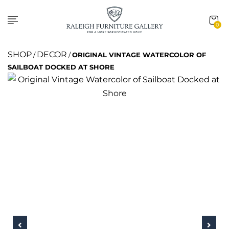
0
SHOP
DECOR
/
/
ORIGINAL VINTAGE WATERCOLOR OF
SAILBOAT DOCKED AT SHORE