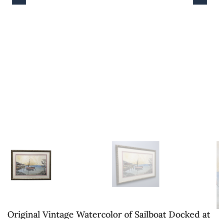
Original Vintage Watercolor of Sailboat Docked at