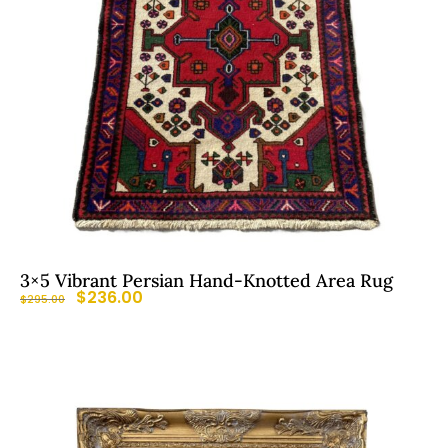
3×5 Vibrant Persian Hand-Knotted Area Rug
$
236.00
$
295.00