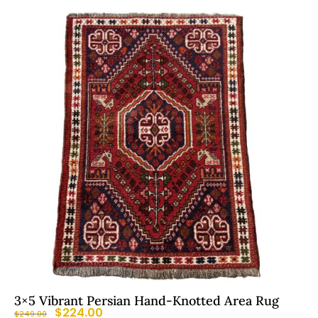
3×5 Vibrant Persian Hand-Knotted Area Rug
$
224.00
$
249.00