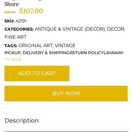
Shore
$
107.00
$
119.00
SKU:
A2191
ANTIQUE & VINTAGE (DECOR)
DECOR
CATEGORIES:
,
,
FINE ART
ORIGINAL ART
VINTAGE
TAGS:
,
PICKUP, DELIVERY & SHIPPING
RETURN POLICY
LAYAWAY
1 in stock
ADD TO CART
BUY NOW
Description