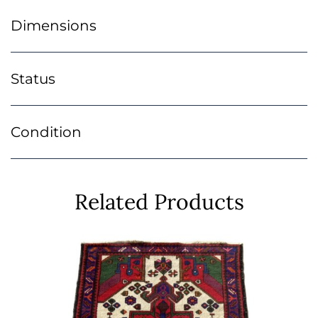
Dimensions
Status
Condition
Related Products