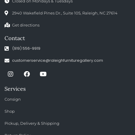
Closed on Mondays & Tuesdays
2940 Wakefield Pines Dr., Suite 105, Raleigh, NC 27614
Get directions
Contact
(919) 556-9919
customerservice@raleighfurnituregallery.com
Services
Consign
Shop
Pickup, Delivery & Shipping