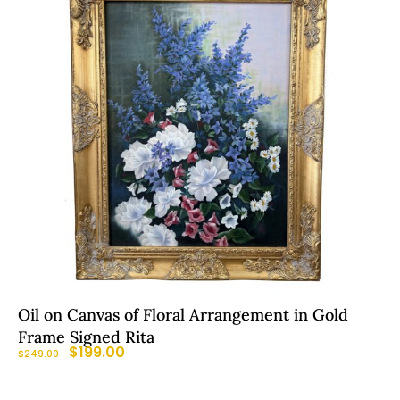
Oil on Canvas of Floral Arrangement in Gold
Frame Signed Rita
$
199.00
$
249.00