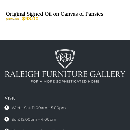
Original Signed Oil on Canvas of Pansies
$
98.00
$
325.00
Visit
Wed – Sat: 11:00am – 5:00pm
Sun: 12:00pm – 4:00pm