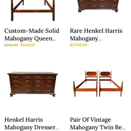
Custom-Made Solid
Rare Henkel Harris
Mahogany Queen
Mahogany
Size Four Post Bed
Gentleman’s Chest
$
543.00
$
3,749.00
$
679.00
Frame
Model No. 167
Henkel Harris
Pair Of Vintage
Mahogany Dresser
Mahogany Twin Bed