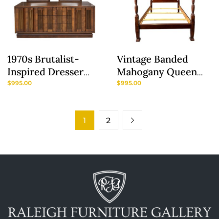
1970s Brutalist-
Vintage Banded
Inspired Dresser
Mahogany Queen
With Two Mirrors
Size Rice Carved
$
995.00
$
995.00
Poster Bed
1
2