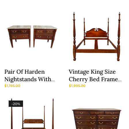
Furniture Company
Pair Of Harden
Vintage King Size
Nightstands With
Cherry Bed Frame
Granite Tops
By Y&J Furniture
$
1,195.00
$
1,995.00
-20%