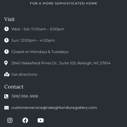
Visit
Wed – Sat: 11:00am – 5:00pm
Sun: 12:00pm – 4:00pm
Closed on Mondays & Tuesdays
2940 Wakefield Pines Dr., Suite 105, Raleigh, NC 27614
Get directions
Contact
(919) 556-9919
customerservice@raleighfurnituregallery.com