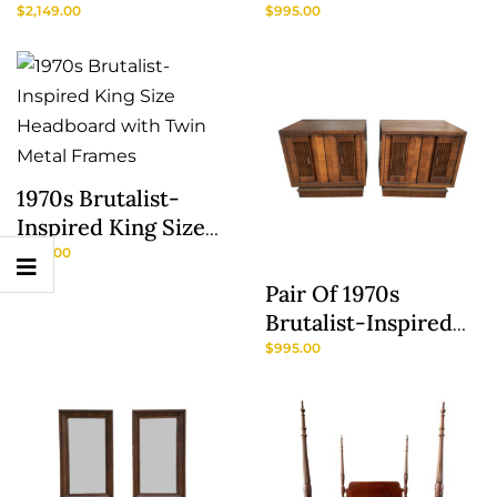
Model No. 166
Frames With Oval
$
2,149.00
$
995.00
Panel Headboards
1970s Brutalist-
Inspired King Size
Headboard With
$
795.00
Twin Metal Frames
Pair Of 1970s
Show
Brutalist-Inspired
Sidebar
Nightstands
$
995.00