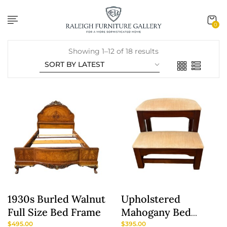
content
0
Showing 1–12 of 18 results
1930s Burled Walnut
Upholstered
Full Size Bed Frame
Mahogany Bed
Steps By Craftique
$
495.00
$
395.00