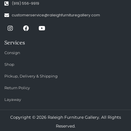
(919) 556-9919
customerservice@raleighfurnituregallery.com
Services
Consign
Shop
Pickup, Delivery & Shipping
Return Policy
Layaway
Copyright © 2026 Raleigh Furniture Gallery. All Rights
Reserved.