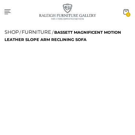
0
SHOP
FURNITURE
/
/
BASSETT MAGNIFICENT MOTION
LEATHER SLOPE ARM RECLINING SOFA