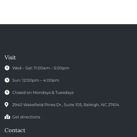
Visit
Wed – Sat: 11:00am – 5:00pm
Sun: 12:00pm – 4:00pm
Closed on Mondays & Tuesdays
2940 Wakefield Pines Dr., Suite 105, Raleigh, NC 27614
Get directions
Contact