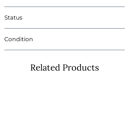
Status
Condition
Related Products