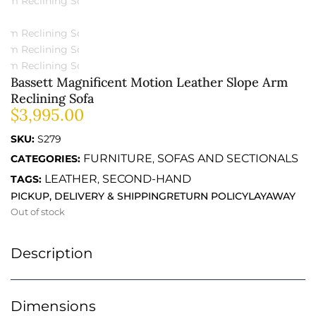
Bassett Magnificent Motion Leather Slope Arm
Reclining Sofa
$
3,995.00
SKU:
S279
FURNITURE
SOFAS AND SECTIONALS
CATEGORIES:
,
LEATHER
SECOND-HAND
TAGS:
,
PICKUP, DELIVERY & SHIPPING
RETURN POLICY
LAYAWAY
Out of stock
Description
Dimensions