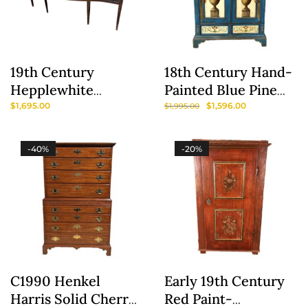
19th Century
18th Century Hand-
Hepplewhite
Painted Blue Pine
Sideboard / Buffet
Wardrobe
$
1,695.00
$
1,596.00
$
1,995.00
-40%
-20%
C1990 Henkel
Early 19th Century
Harris Solid Cherry
Red Paint-