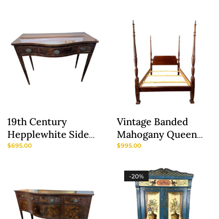
Boston Provenance
19th Century
Vintage Banded
Hepplewhite Side
Mahogany Queen
Server
Size Rice Carved
$
695.00
$
995.00
Poster Bed
-20%