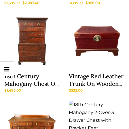
Chest Of Drawers
Decorated Primitive
$
2,097.00
$
956.00
$
3,495.00
$
1,195.00
Model No. 177
Cabinet Or
Wardrobe
18th Century
Vintage Red Leather
Show
Mahogany Chest On
Trunk On Wooden
Sidebar
Chest With Dressing
Stand
$
1,495.00
$
225.00
Table