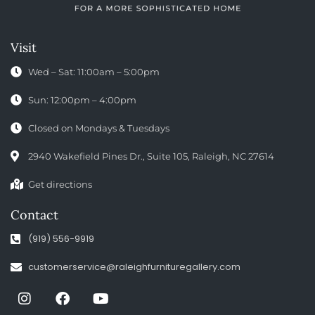
Visit
Wed – Sat: 11:00am – 5:00pm
Sun: 12:00pm – 4:00pm
Closed on Mondays & Tuesdays
2940 Wakefield Pines Dr., Suite 105, Raleigh, NC 27614
Get directions
Contact
(919) 556-9919
customerservice@raleighfurnituregallery.com