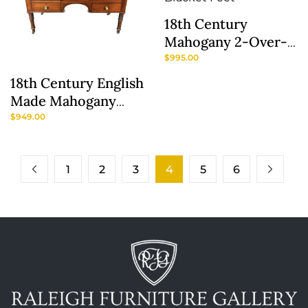
18th Century
Mahogany 2-Over-3
Drawer Chest With
$
995.00
Bracket Feet
18th Century English
Made Mahogany
Server
$
949.00
1
2
3
4
5
6