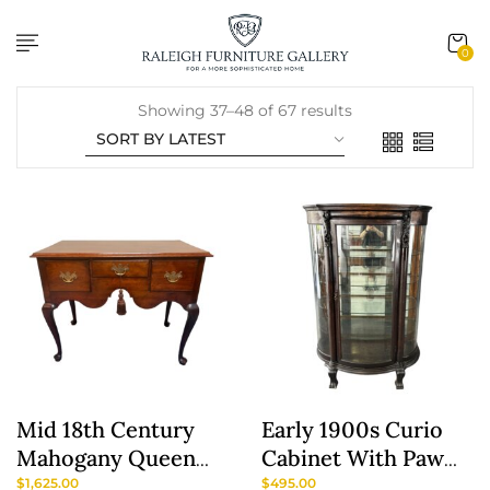
content
0
Showing 37–48 of 67 results
Mid 18th Century
Early 1900s Curio
Mahogany Queen
Cabinet With Paw
Anne Lowboy With
Feet
$
1,625.00
$
495.00