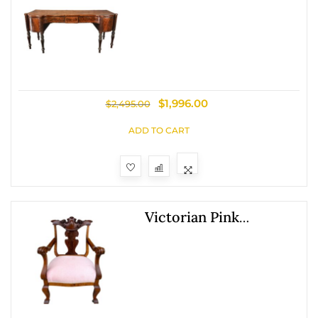
Century Flamed
Mahogany Sheraton
Style Sideboard
$
1,996.00
$
2,495.00
ADD TO CART
Victorian Pink
Upholstered Chairs
With Open Back