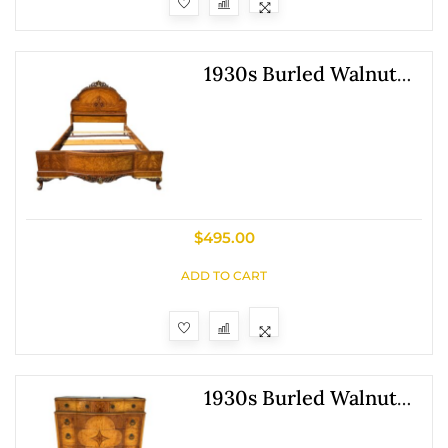
1930s Burled Walnut
Full Size Bed Frame
$
495.00
ADD TO CART
1930s Burled Walnut
Chest Of Drawers