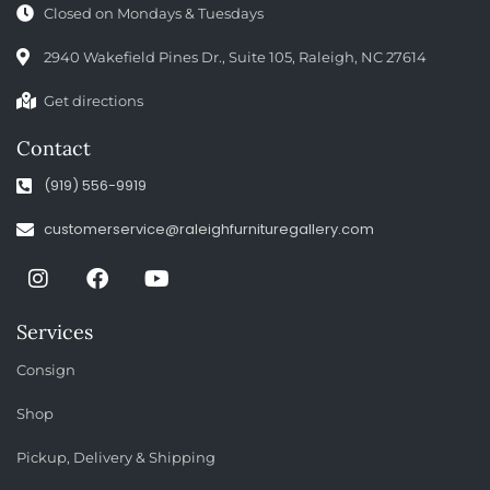
Closed on Mondays & Tuesdays
2940 Wakefield Pines Dr., Suite 105, Raleigh, NC 27614
Get directions
Contact
(919) 556-9919
customerservice@raleighfurnituregallery.com
Services
Consign
Shop
Pickup, Delivery & Shipping