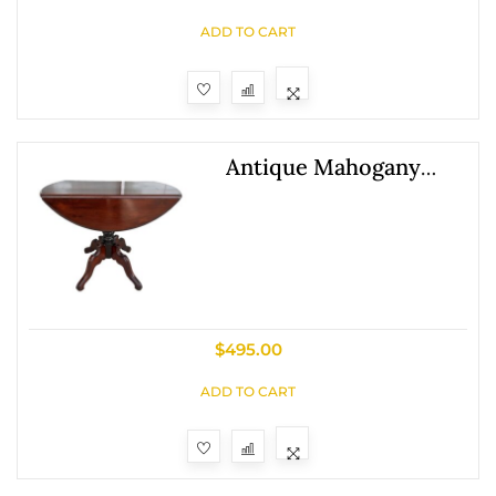
ADD TO CART
Antique Mahogany
Drop Leaf Table With
Pedestal Base
$
495.00
ADD TO CART