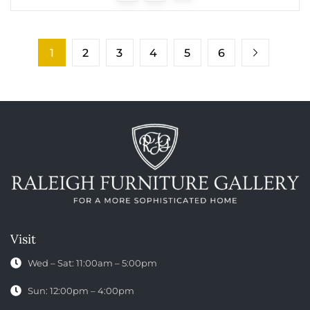
1
2
3
4
5
6
Visit
Wed – Sat: 11:00am – 5:00pm
Sun: 12:00pm – 4:00pm