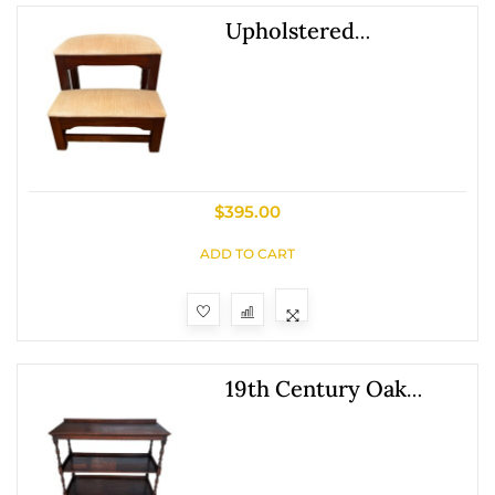
Upholstered
Mahogany Bed Steps
By Craftique Furniture
Company
$
395.00
ADD TO CART
19th Century Oak
Three Tier Server