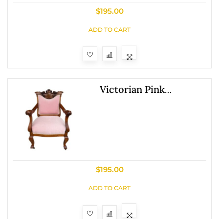
$
195.00
ADD TO CART
Victorian Pink
Upholstered Chairs
With Upholstered Back
$
195.00
ADD TO CART