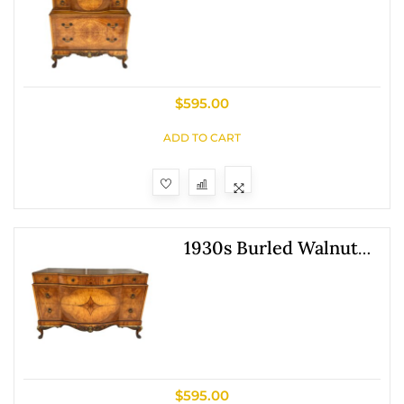
$
595.00
ADD TO CART
1930s Burled Walnut
Dresser
$
595.00