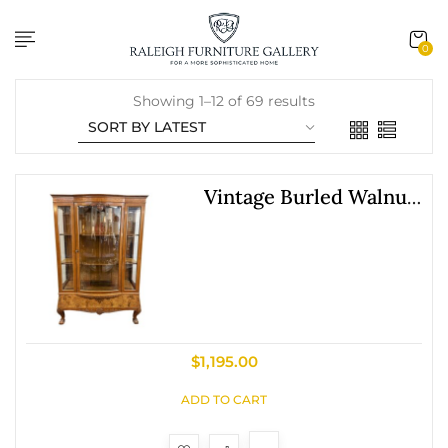
content
0
Showing 1–12 of 69 results
Vintage Burled Walnut
Bowfront Curio China
Cabinet
$
1,195.00
ADD TO CART