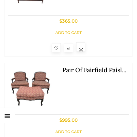
$
365.00
ADD TO CART
Pair Of Fairfield Paisley
Fauteuil Chairs With
Ottoman
$
995.00
Show
ADD TO CART
Sidebar