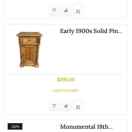
Early 1900s Solid Pine
Nightstand
$
295.00
ADD TO CART
Monumental 18th
-20%