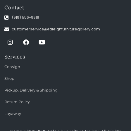
Contact
(919) 556-9919
customerservice@raleighfurnituregallery.com
Services
Consign
Shop
Pickup, Delivery & Shipping
Return Policy
Layaway