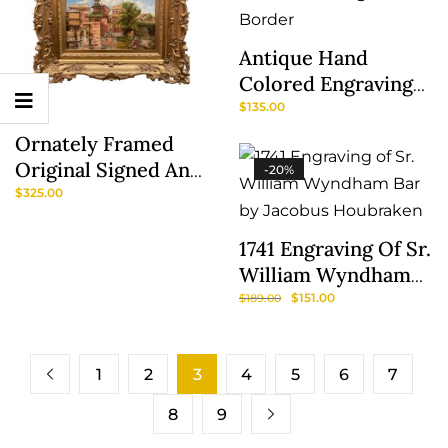
Antique Hand
Colored Engraving
Of A Traveler With
$
135.00
Show
Eglomise Border
Ornately Framed
Sidebar
Original Signed And
-20%
Dated Oil Painting
$
325.00
Of Venetian Scene
1741 Engraving Of Sr.
William Wyndham
Bar By Jacobus
$
151.00
$
189.00
Houbraken
1
2
3
4
5
6
7
8
9