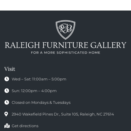
Visit
Wed – Sat: 11:00am – 5:00pm
Sun: 12:00pm – 4:00pm
Closed on Mondays & Tuesdays
2940 Wakefield Pines Dr., Suite 105, Raleigh, NC 27614
Get directions