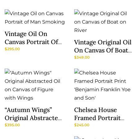
Breuer
Vintage Oil On
Canvas Portrait Of
Vintage Original Oil
Man Smoking
On Canvas Of Boat
$
295.00
On River
$
349.00
“Autumn Wings”
Chelsea House
Original Abstracted
Framed Portrait
Oil On Canvas Of
Print ‘Benjamin
$
395.00
$
245.00
Figure With Wings
Franklin Yoe And