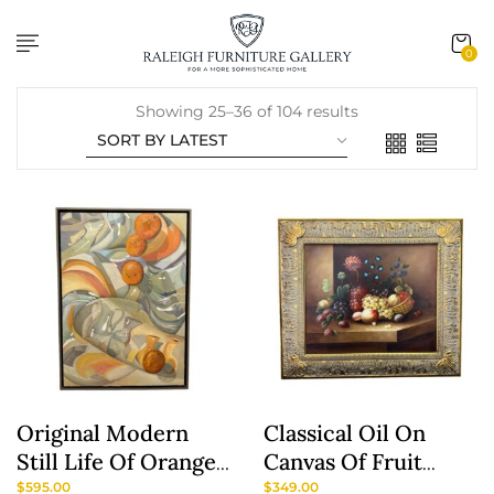
content
0
Showing 25–36 of 104 results
Original Modern
Classical Oil On
Still Life Of Oranges
Canvas Of Fruit
And Pottery By A.
Basket Still Life
$
595.00
$
349.00