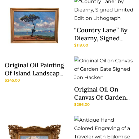
Son’
“Country Lane” By
Diearny, Signed
Limited Edition
$
119.00
Lithograph
Original Oil Painting
Of Island Landscape
Signed SMR
$
245.00
Original Oil On
Canvas Of Garden
Gate Signed Jon
$
266.00
Hacken