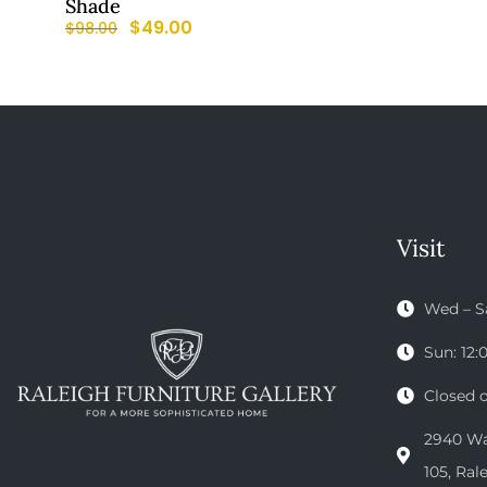
Shade
$
49.00
$
98.00
Visit
Wed – S
Sun: 12
Closed 
2940 Wak
105, Ral