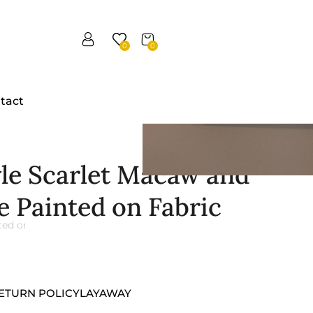
0
0
tact
yle Scarlet Macaw and
e Painted on Fabric
ETURN POLICY
LAYAWAY