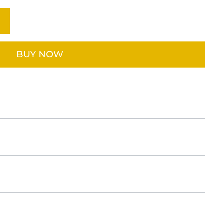
BUY NOW