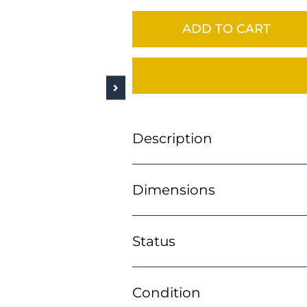
ADD TO CART
Description
Dimensions
Status
Condition