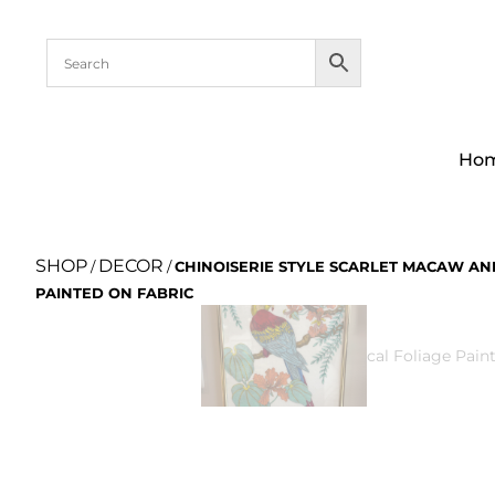
Ho
SHOP
DECOR
/
/
CHINOISERIE STYLE SCARLET MACAW AN
PAINTED ON FABRIC