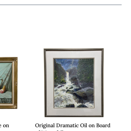
e on
Original Dramatic Oil on Board