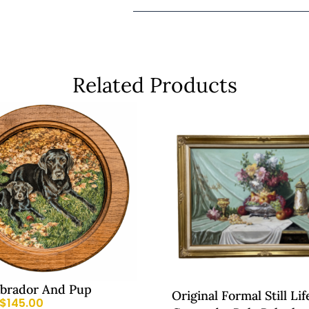
Related Products
abrador And Pup
Original Formal Still Lif
$
145.00