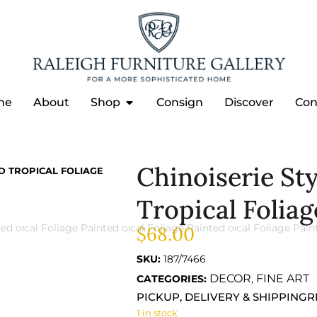
me
About
Shop
Consign
Discover
Con
Chinoiserie St
D TROPICAL FOLIAGE
Tropical Foliag
$
68.00
SKU:
187/7466
DECOR
FINE ART
CATEGORIES:
,
PICKUP, DELIVERY & SHIPPING
R
1 in stock