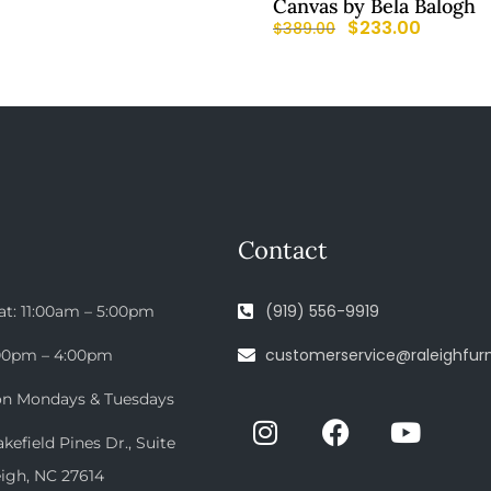
Canvas by Bela Balogh
$
233.00
$
389.00
Contact
(919) 556-9919
at: 11:00am – 5:00pm
customerservice@raleighfurn
:00pm – 4:00pm
on Mondays & Tuesdays
efield Pines Dr., Suite
eigh, NC 27614