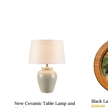
Black L
New Ceramic Table Lamp and
$
225.00