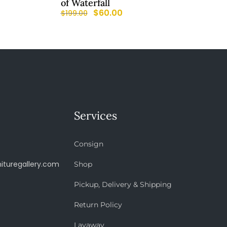
of Waterfall
$
60.00
$
199.00
Services
Consign
ituregallery.com
Shop
Pickup, Delivery & Shipping
Return Policy
Layaway