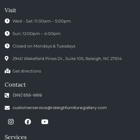
Visit
Wed – Sat: 11:00am – 5:00pm
Sun: 12:00pm – 4:00pm
Closed on Mondays & Tuesdays
2940 Wakefield Pines Dr., Suite 105, Raleigh, NC 27614
Get directions
Contact
(919) 556-9919
customerservice@raleighfurnituregallery.com
Services