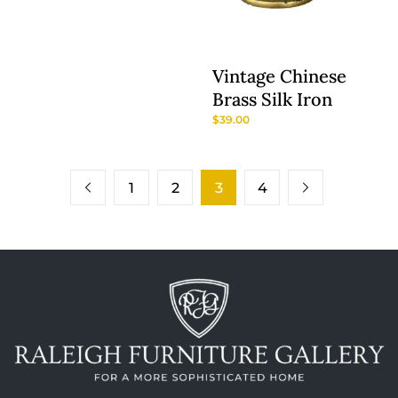
Vintage Chinese
Brass Silk Iron
$
39.00
1
2
3
4