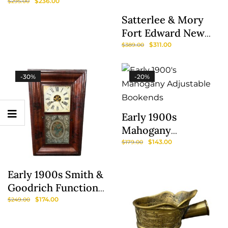
Boyle, Lord
$
236.00
$
295.00
Carleton By Jacobus
Satterlee & Mory
Houbraken
Fort Edward New
York 5 Gallon Blue
$
311.00
$
389.00
Mark Crock
-30%
-20%
Early 1900s
Show
Mahogany
Adjustable
Sidebar
$
143.00
$
179.00
Bookends
Early 1900s Smith &
Goodrich Functional
Mantel Clock With
$
174.00
$
249.00
Painted Florals