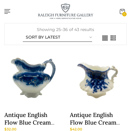
content
0
Showing 25–36 of 43 results
Antique English
Antique English
Flow Blue Cream
Flow Blue Cream
Pitcher ‘Oregon’
Pitcher ‘Manhattan’
$
32.00
$
42.00