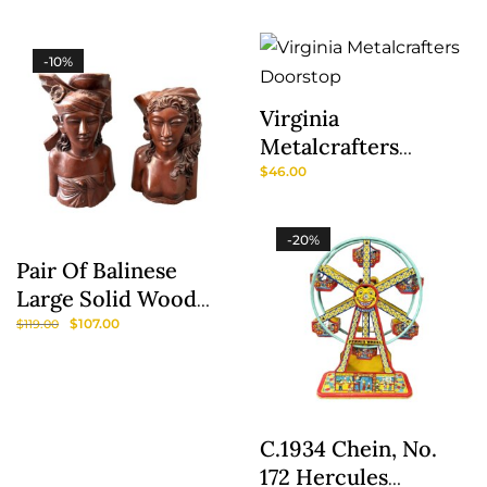
Pattern By Johnson
Pattern Henry
Brothers
Alcock And Co.
-10%
Virginia
Metalcrafters
Doorstop
$
46.00
-20%
Pair Of Balinese
Large Solid Wood
Sculptures/Bookends
$
107.00
$
119.00
C.1934 Chein, No.
172 Hercules