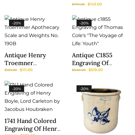
Mechanical Ferris
$
143.00
$
179.00
Wheel
-20%
-20%
Antique Henry
Antique C1855
Troemner
Engraving Of
Apothecary Scale
Thomas Cole’s “The
$
111.00
$
519.00
$
139.00
$
649.00
And Weights No.
Voyage Of Life:
190B
Youth”
-20%
-20%
1741 Hand Colored
Engraving Of Henry