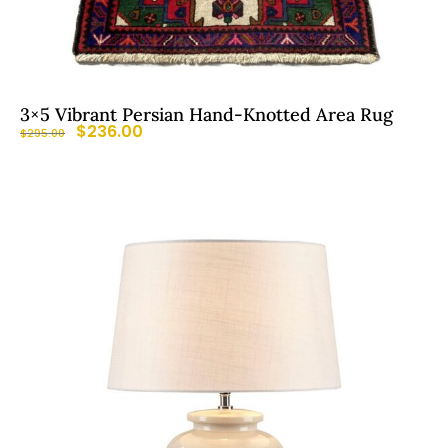
3×5 Vibrant Persian Hand-Knotted Area Rug
$
236.00
$
295.00