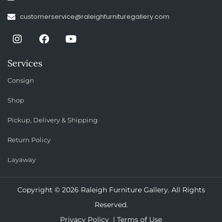
customerservice@raleighfurnituregallery.com
Services
Consign
Shop
Pickup, Delivery & Shipping
Return Policy
Layaway
Copyright © 2026 Raleigh Furniture Gallery. All Rights
Reserved.
Privacy Policy |
Terms of Use