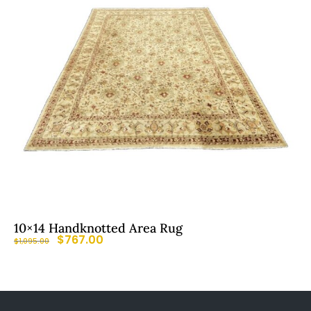
10×14 Handknotted Area Rug
$
767.00
$
1,095.00