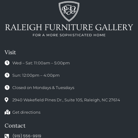
Visit
Wed – Sat: 11:00am – 5:00pm
Sun: 12:00pm – 4:00pm
Closed on Mondays & Tuesdays
2940 Wakefield Pines Dr., Suite 105, Raleigh, NC 27614
Get directions
Contact
(919) 556-9919