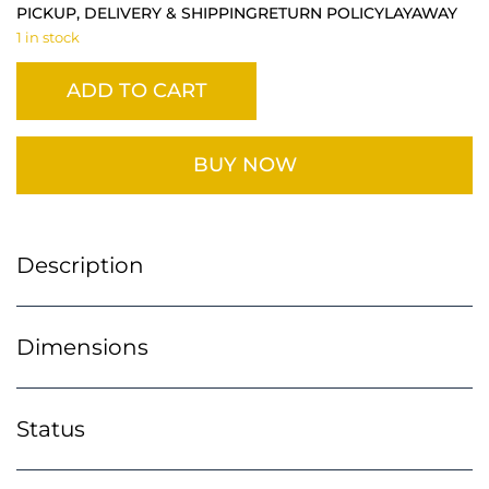
PICKUP, DELIVERY & SHIPPING
RETURN POLICY
LAYAWAY
1 in stock
ADD TO CART
BUY NOW
Description
Dimensions
Status