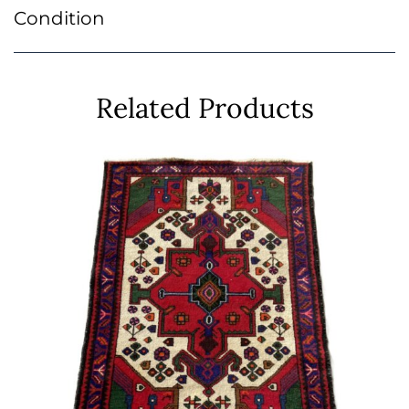
Condition
Related Products