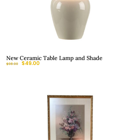
New Ceramic Table Lamp and Shade
$
49.00
$
98.00