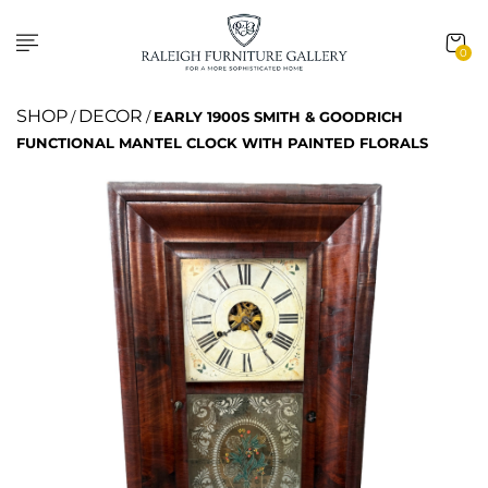
0
SHOP
DECOR
/
/
EARLY 1900S SMITH & GOODRICH
FUNCTIONAL MANTEL CLOCK WITH PAINTED FLORALS