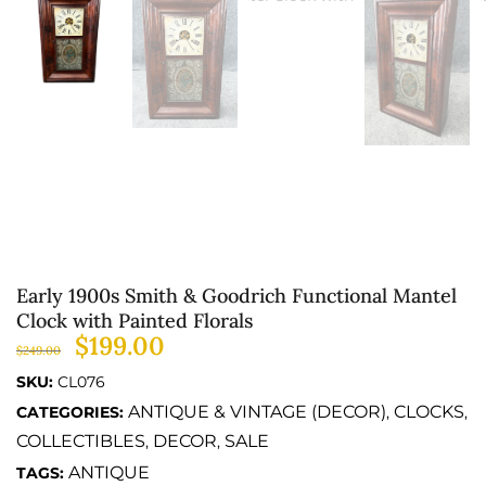
Early 1900s Smith & Goodrich Functional Mantel
Clock with Painted Florals
$
199.00
$
249.00
SKU:
CL076
ANTIQUE & VINTAGE (DECOR)
CLOCKS
CATEGORIES:
,
,
COLLECTIBLES
DECOR
SALE
,
,
ANTIQUE
TAGS: