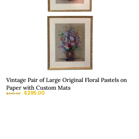
Vintage Pair of Large Original Floral Pastels on
Paper with Custom Mats
$
295.00
$
345.00