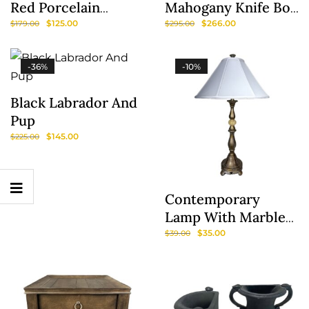
Red Porcelain
Mahogany Knife Box
Lamps & Shades
With Insert
$
125.00
$
266.00
$
179.00
$
295.00
-36%
-10%
Black Labrador And
Pup
$
145.00
$
225.00
Contemporary
Show
Lamp With Marble
Sidebar
Accent And Silk
$
35.00
$
39.00
Shade