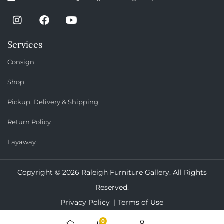
Services
Consign
Shop
Pickup, Delivery & Shipping
Return Policy
Layaway
Copyright © 2026 Raleigh Furniture Gallery. All Rights
Reserved.
Privacy Policy |
Terms of Use
0