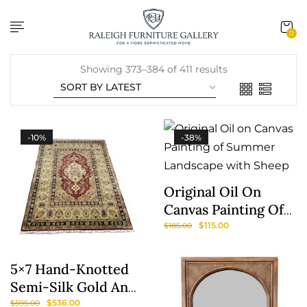
content
0
Showing 373–384 of 411 results
-10%
-38%
Original Oil On
Canvas Painting Of
Summer Landscape
$
115.00
$
185.00
With Sheep
5×7 Hand-Knotted
Semi-Silk Gold And
Burgundy Area Rug
$
536.00
$
595.00