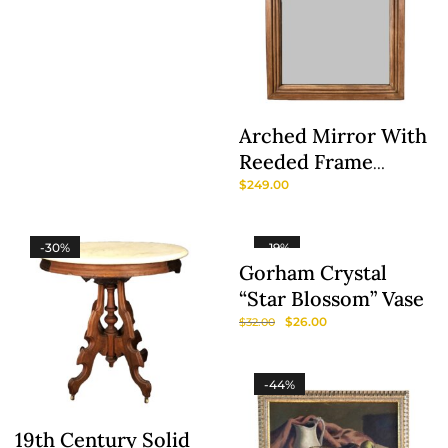
Arched Mirror With
Reeded Frame
Attributed To
$
249.00
Braxton Culler
-30%
-19%
Gorham Crystal
“Star Blossom” Vase
$
26.00
$
32.00
-44%
19th Century Solid