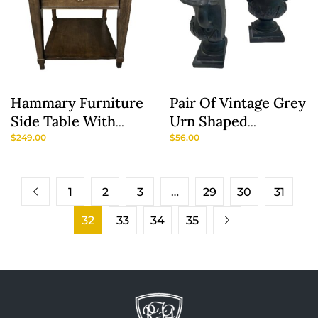
Hammary Furniture
Pair Of Vintage Grey
Side Table With
Urn Shaped
Deepwell Top
Bookends
$
249.00
$
56.00
1
2
3
…
29
30
31
32
33
34
35