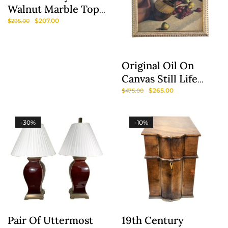
Walnut Marble Top
Accent Table
$
207.00
$
295.00
Original Oil On
Canvas Still Life
Painting Of Fruit
$
265.00
$
475.00
And Lute
-30%
-10%
Pair Of Uttermost
19th Century