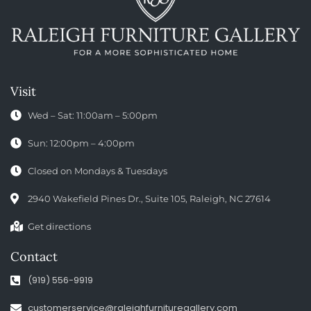
Visit
Wed – Sat: 11:00am – 5:00pm
Sun: 12:00pm – 4:00pm
Closed on Mondays & Tuesdays
2940 Wakefield Pines Dr., Suite 105, Raleigh, NC 27614
Get directions
Contact
(919) 556-9919
customerservice@raleighfurnituregallery.com