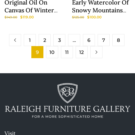
Original Oil On
Early Watercolor Of
Canvas Of Winter
Snowy Mountains
Scene
Signed Lois Lamotte
$
119.00
$
100.00
$
149.00
$
125.00
1
2
3
…
6
7
8
9
10
11
12
Visit