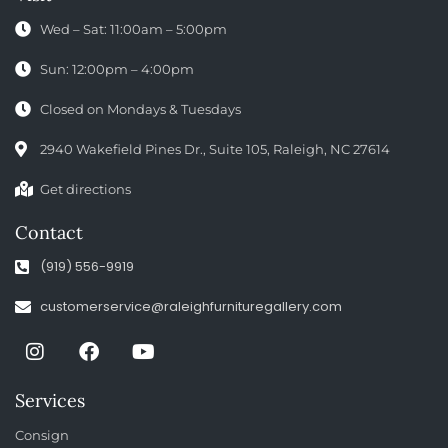
Wed – Sat: 11:00am – 5:00pm
Sun: 12:00pm – 4:00pm
Closed on Mondays & Tuesdays
2940 Wakefield Pines Dr., Suite 105, Raleigh, NC 27614
Get directions
Contact
(919) 556-9919
customerservice@raleighfurnituregallery.com
Services
Consign