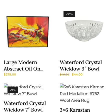
-10%
Large Modern
Waterford Crystal
Abstract Oil On
Wicklow 9″ Bowl
Canvas In Red &
$
279.00
$
44.00
$
49.00
Yellow
-9%
Waterford Crystal
Wicklow 7″ Bowl
3×6 Karastan