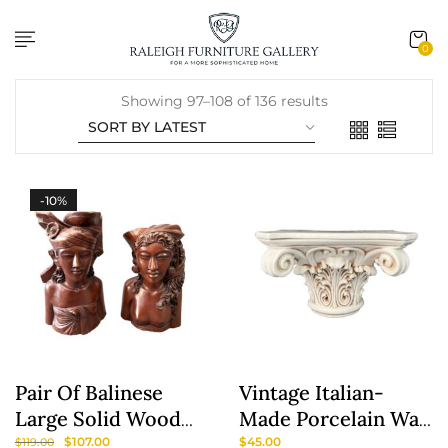
content
0
Showing 97–108 of 136 results
-10%
Pair Of Balinese
Vintage Italian-
Large Solid Wood
Made Porcelain Wall
Sculptures/Bookends
Sconce
$
107.00
$
45.00
$
119.00