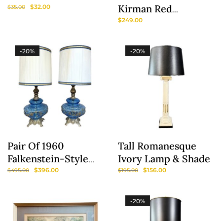
Kirman Red
$
32.00
$
35.00
Medallion #762
$
249.00
Wool Area Rug
-20%
-20%
Pair Of 1960
Tall Romanesque
Falkenstein-Style
Ivory Lamp & Shade
Hollywood Regency
$
396.00
$
156.00
$
495.00
$
195.00
Blue Glass Lamps
With Original
-20%
Shades