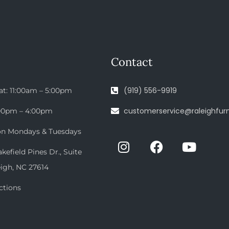
Contact
(919) 556-9919
at: 11:00am – 5:00pm
customerservice@raleighfurn
:00pm – 4:00pm
on Mondays & Tuesdays
efield Pines Dr., Suite
eigh, NC 27614
ctions