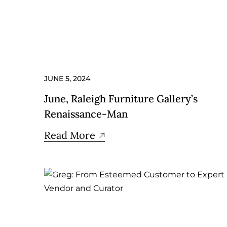
JUNE 5, 2024
June, Raleigh Furniture Gallery’s
Renaissance-Man
Read More