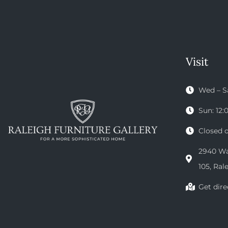
Visit
Wed – S
Sun: 12
Closed 
2940 Wak
105, Ral
Get dire