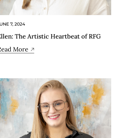
UNE 7, 2024
Ellen: The Artistic Heartbeat of RFG
Read More