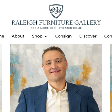
me
About
Shop
Consign
Discover
Con