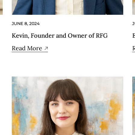
JUNE 8, 2024
J
Kevin, Founder and Owner of RFG
Read More