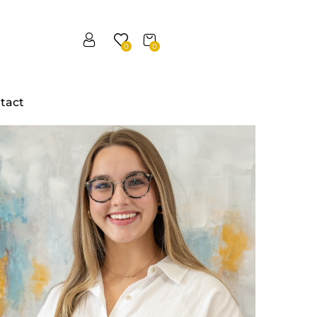
0
0
tact