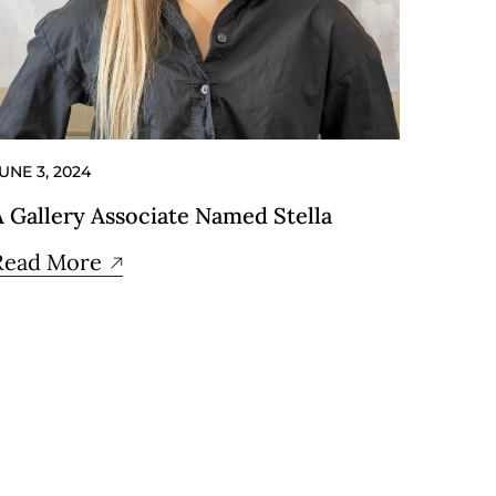
UNE 3, 2024
A Gallery Associate Named Stella
Read More