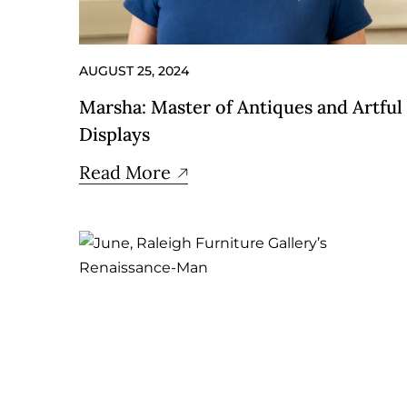
AUGUST 25, 2024
Marsha: Master of Antiques and Artful
Displays
Read More