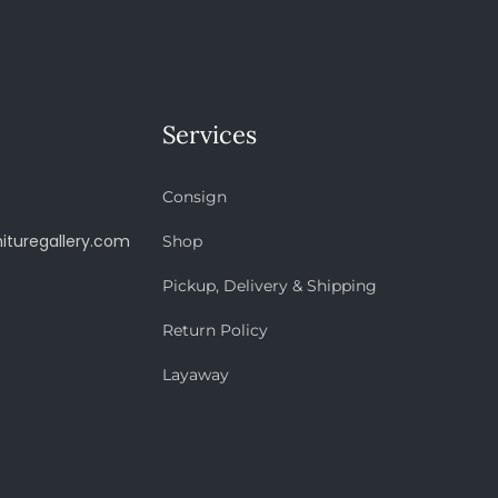
Services
Consign
ituregallery.com
Shop
Pickup, Delivery & Shipping
Return Policy
Layaway