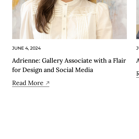
JUNE 4, 2024
J
Adrienne: Gallery Associate with a Flair
for Design and Social Media
Read More