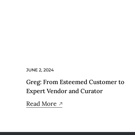
JUNE 2, 2024
Greg: From Esteemed Customer to
Expert Vendor and Curator
Read More