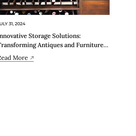
ULY 31, 2024
Innovative Storage Solutions:
Transforming Antiques and Furniture
into Stylish Storage
Read More