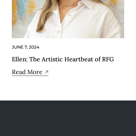
JUNE 7, 2024
Ellen: The Artistic Heartbeat of RFG
Read More