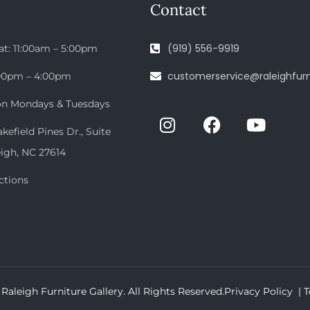
Contact
(919) 556-9919
at: 11:00am – 5:00pm
customerservice@raleighfurn
:00pm – 4:00pm
on Mondays & Tuesdays
efield Pines Dr., Suite
eigh, NC 27614
ctions
Raleigh Furniture Gallery. All Rights Reserved.
Privacy Policy |
T