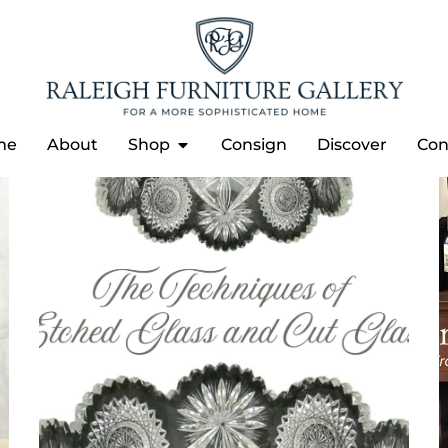
me
About
Shop
Consign
Discover
Con