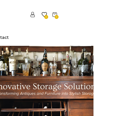
0
0
tact