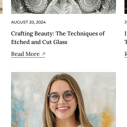
AUGUST 20, 2024
J
Crafting Beauty: The Techniques of
Etched and Cut Glass
Read More