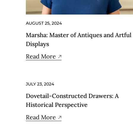
AUGUST 25, 2024
Marsha: Master of Antiques and Artful
Displays
Read More
JULY 23, 2024
Dovetail-Constructed Drawers: A
Historical Perspective
Read More