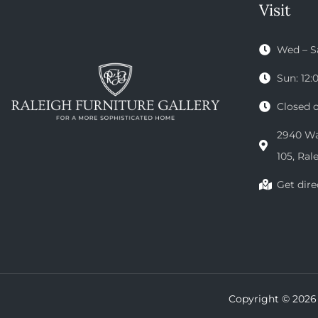
Visit
Wed – S
Sun: 12
Closed 
2940 Wak
105, Ral
Get dire
Copyright © 2026 