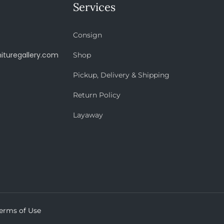
Services
Consign
ituregallery.com
Shop
Pickup, Delivery & Shipping
Return Policy
Layaway
erms of Use