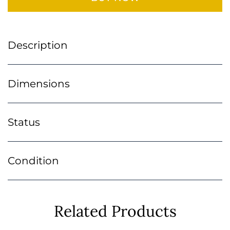
Description
Dimensions
Status
Condition
Related Products