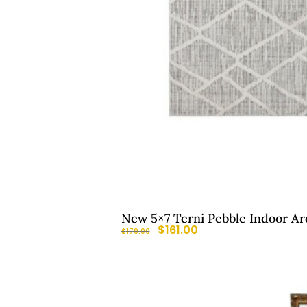
New 5×7 Terni Pebble Indoor Ar
$
161.00
$
179.00