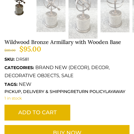
Wildwood Bronze Armillary with Wooden Base
$
95.00
$
119.00
SKU:
DR581
BRAND NEW (DECOR)
DECOR
CATEGORIES:
,
,
DECORATIVE OBJECTS
SALE
,
NEW
TAGS:
PICKUP, DELIVERY & SHIPPING
RETURN POLICY
LAYAWAY
1 in stock
ADD TO CART
BUY NOW