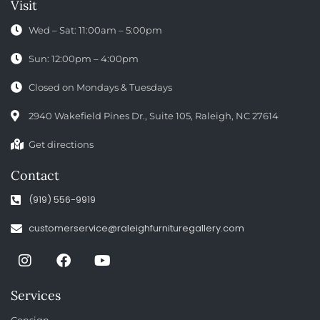
Visit
Wed – Sat: 11:00am – 5:00pm
Sun: 12:00pm – 4:00pm
Closed on Mondays & Tuesdays
2940 Wakefield Pines Dr., Suite 105, Raleigh, NC 27614
Get directions
Contact
(919) 556-9919
customerservice@raleighfurnituregallery.com
Services
Consign