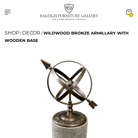
0
SHOP
DECOR
/
/
WILDWOOD BRONZE ARMILLARY WITH
WOODEN BASE