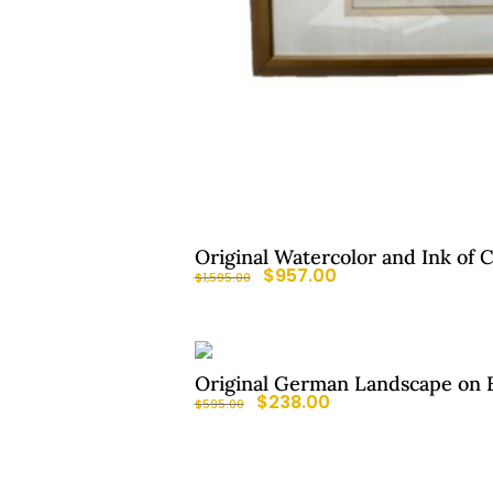
Original Watercolor and Ink of 
$
957.00
$
1,595.00
Original German Landscape on B
$
238.00
$
595.00