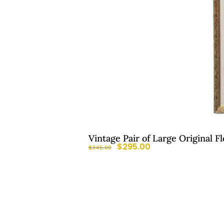
Vintage Pair of Large Original F
$
295.00
$
345.00