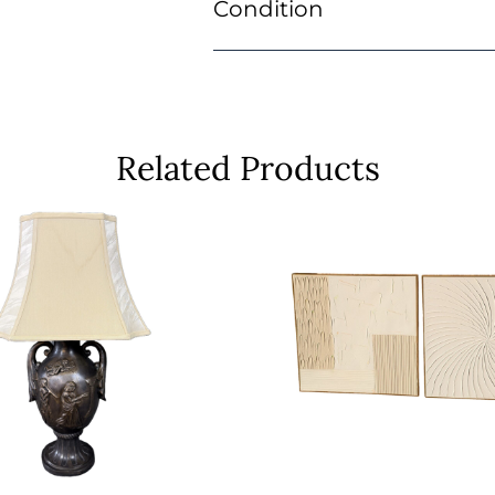
Condition
Related Products