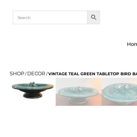
Ho
SHOP
DECOR
/
/
VINTAGE TEAL GREEN TABLETOP BIRD B