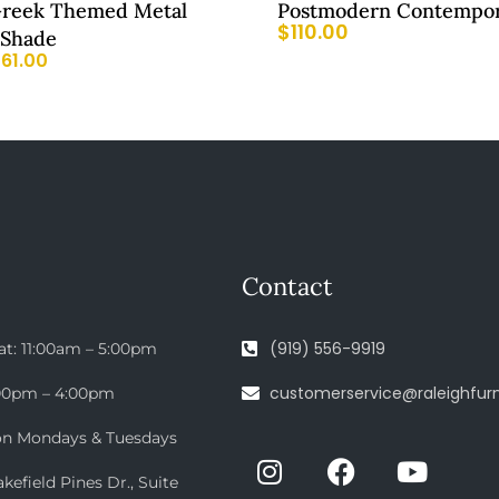
reek Themed Metal
Postmodern Contempor
$
110.00
 Shade
$
61.00
Contact
(919) 556-9919
at: 11:00am – 5:00pm
customerservice@raleighfurn
:00pm – 4:00pm
on Mondays & Tuesdays
efield Pines Dr., Suite