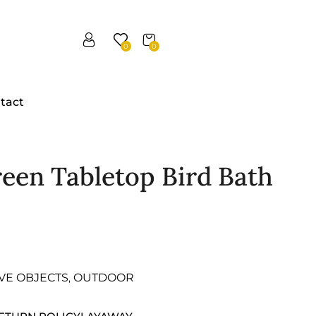
0
0
tact
reen Tabletop Bird Bath
VE OBJECTS
OUTDOOR
,