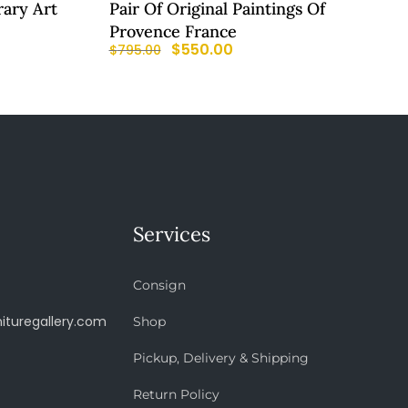
ary Art
Pair Of Original Paintings Of
Provence France
$
550.00
$
795.00
Services
Consign
ituregallery.com
Shop
Pickup, Delivery & Shipping
Return Policy