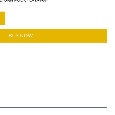
ETURN POLICY
LAYAWAY
BUY NOW