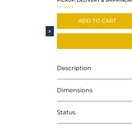
PICKUP, DELIVERY & SHIPPING
R
1 in stock
ADD TO CART
Description
Dimensions
Status