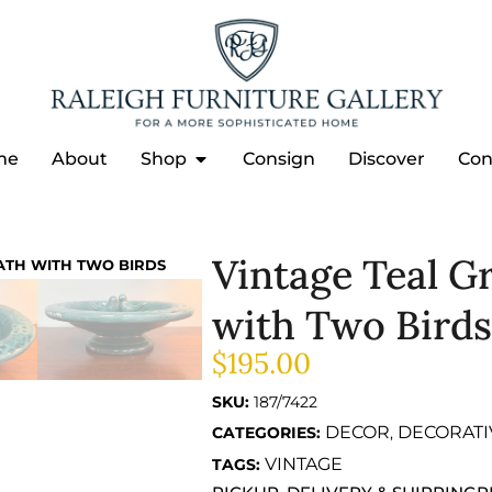
me
About
Shop
Consign
Discover
Con
Vintage Teal G
ATH WITH TWO BIRDS
with Two Birds
$
195.00
SKU:
187/7422
DECOR
DECORATI
CATEGORIES:
,
VINTAGE
TAGS: