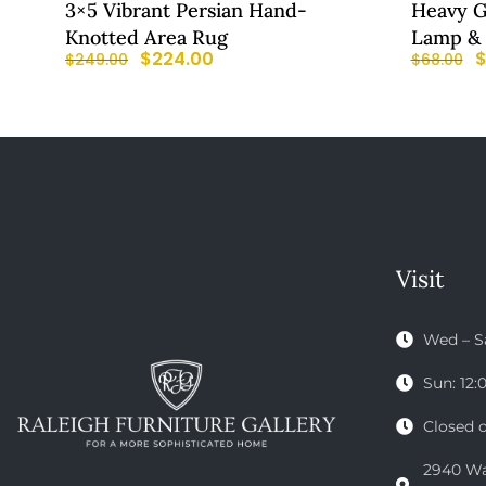
3×5 Vibrant Persian Hand-
Heavy G
Knotted Area Rug
Lamp &
$
224.00
$
249.00
$
68.00
Visit
Wed – S
Sun: 12
Closed 
2940 Wak