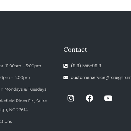
Contact
(919) 556-9919
at: 11:00am – 5:00pm
customerservice@raleighfurn
:00pm – 4:00pm
on Mondays & Tuesdays
efield Pines Dr., Suite
eigh, NC 27614
ctions