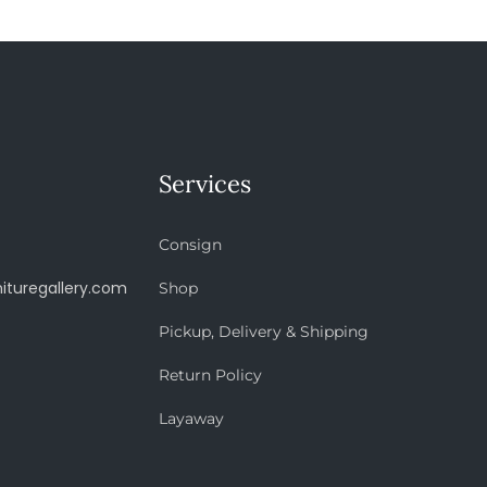
Services
Consign
ituregallery.com
Shop
Pickup, Delivery & Shipping
Return Policy
Layaway