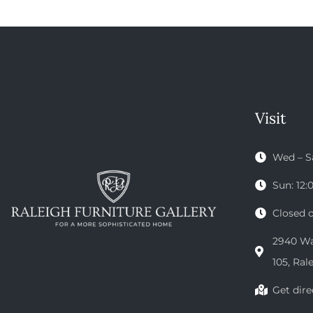
Visit
Wed – S
Sun: 12
Closed 
2940 Wak
105, Ral
Get dire