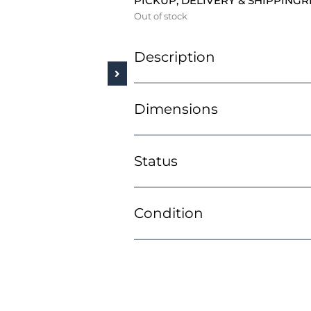
PICKUP, DELIVERY & SHIPPING
R
Out of stock
Description
Dimensions
Status
Condition