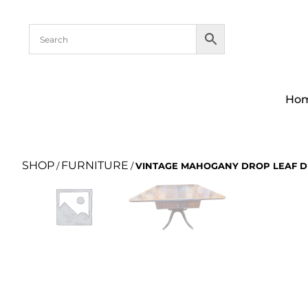
Ho
SHOP
FURNITURE
/
/
VINTAGE MAHOGANY DROP LEAF D