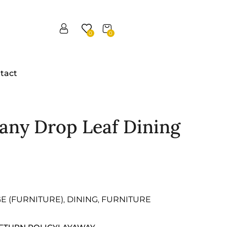
0
0
tact
any Drop Leaf Dining
GE (FURNITURE)
DINING
FURNITURE
,
,