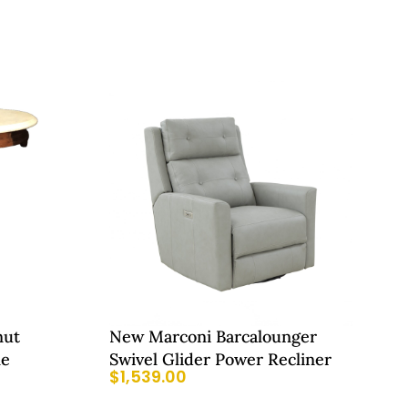
nut
New Marconi Barcalounger
le
Swivel Glider Power Recliner
$
1,539.00