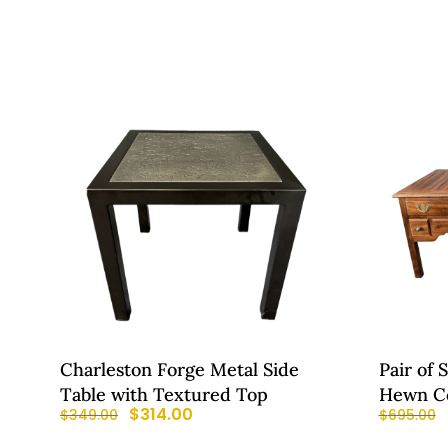
Charleston Forge Metal Side
Pair of 
Table with Textured Top
Hewn Co
$
314.00
$
349.00
$
695.00