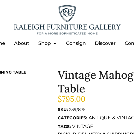
me
About
Shop
Consign
Discover
Con
Vintage Mahog
INING TABLE
Table
$
795.00
SKU:
239/875
ANTIQUE & VINTA
CATEGORIES:
VINTAGE
TAGS: