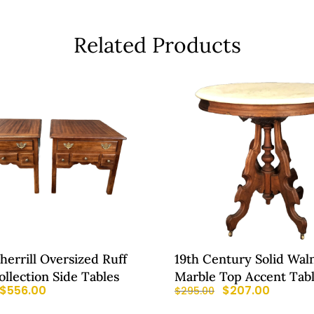
Related Products
Sherrill Oversized Ruff
19th Century Solid Wal
llection Side Tables
Marble Top Accent Tab
$
556.00
$
207.00
$
295.00