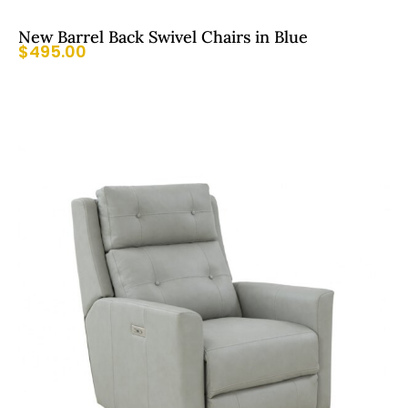
New Barrel Back Swivel Chairs in Blue
$
495.00