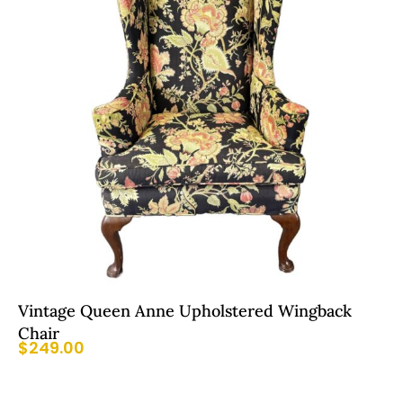
Vintage Queen Anne Upholstered Wingback
Chair
$
249.00