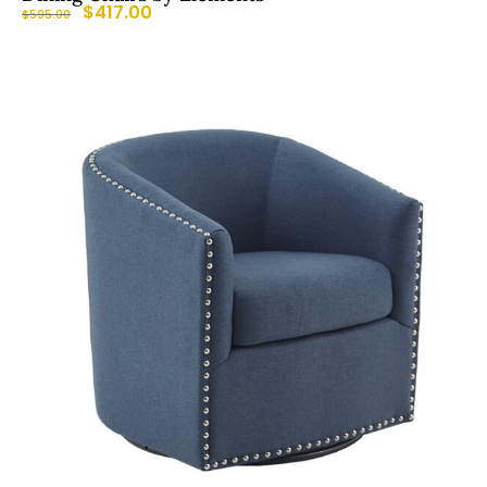
$
417.00
$
595.00