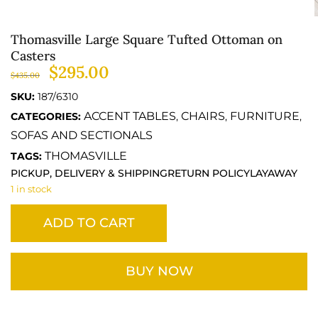
Thomasville Large Square Tufted Ottoman on
Casters
$
295.00
$
435.00
SKU:
187/6310
ACCENT TABLES
CHAIRS
FURNITURE
CATEGORIES:
,
,
,
SOFAS AND SECTIONALS
THOMASVILLE
TAGS:
PICKUP, DELIVERY & SHIPPING
RETURN POLICY
LAYAWAY
1 in stock
ADD TO CART
BUY NOW