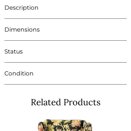
Description
Dimensions
Status
Condition
Related Products