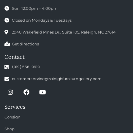
Sun: 12:00pm – 4:00pm
Closed on Mondays & Tuesdays
2940 Wakefield Pines Dr., Suite 105, Raleigh, NC 27614
Get directions
Contact
(919) 556-9919
customerservice@raleighfurnituregallery.com
Services
Consign
Shop