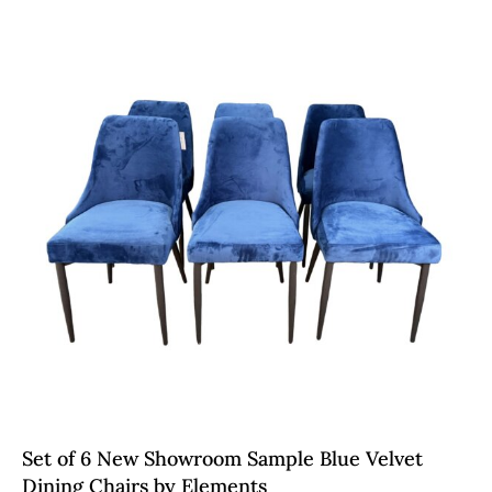
Set of 6 New Showroom Sample Blue Velvet
Dining Chairs by Elements