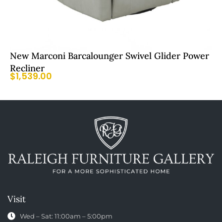
New Marconi Barcalounger Swivel Glider Power
Recliner
$
1,539.00
Visit
Wed – Sat: 11:00am – 5:00pm