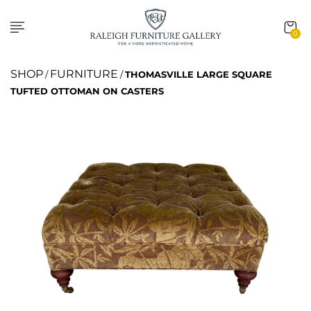
0
SHOP
FURNITURE
/
/
THOMASVILLE LARGE SQUARE
TUFTED OTTOMAN ON CASTERS