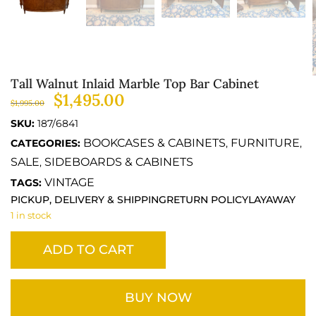
Tall Walnut Inlaid Marble Top Bar Cabinet
$
1,495.00
$
1,995.00
SKU:
187/6841
BOOKCASES & CABINETS
FURNITURE
CATEGORIES:
,
,
SALE
SIDEBOARDS & CABINETS
,
VINTAGE
TAGS:
PICKUP, DELIVERY & SHIPPING
RETURN POLICY
LAYAWAY
1 in stock
ADD TO CART
BUY NOW