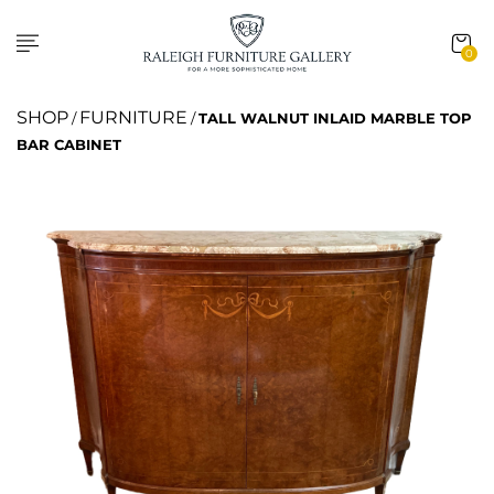
0
SHOP
FURNITURE
/
/
TALL WALNUT INLAID MARBLE TOP
BAR CABINET