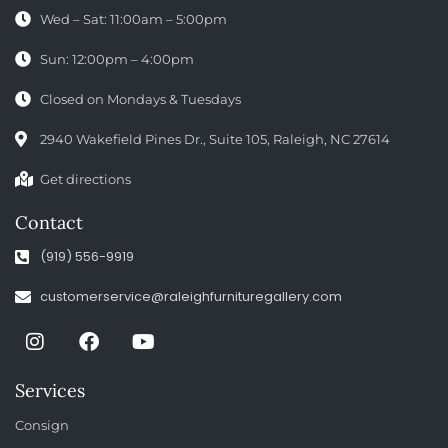
Wed – Sat: 11:00am – 5:00pm
Sun: 12:00pm – 4:00pm
Closed on Mondays & Tuesdays
2940 Wakefield Pines Dr., Suite 105, Raleigh, NC 27614
Get directions
Contact
(919) 556-9919
customerservice@raleighfurnituregallery.com
Services
Consign