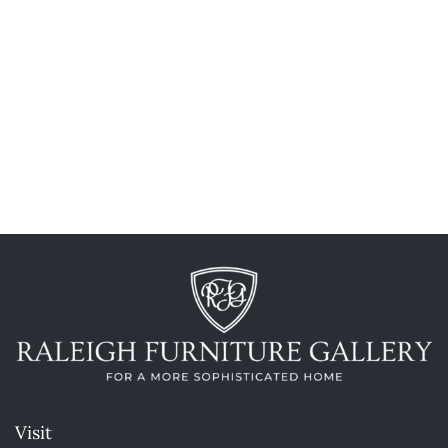
Visit