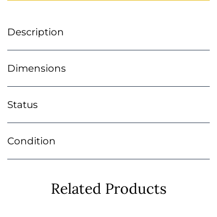
Description
Dimensions
Status
Condition
Related Products