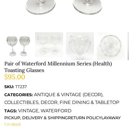
Pair of Waterford Millennium Series (Health)
Toasting Glasses
$
95.00
SKU:
TT237
ANTIQUE & VINTAGE (DECOR)
CATEGORIES:
,
COLLECTIBLES
DECOR
FINE DINING & TABLETOP
,
,
VINTAGE
WATERFORD
TAGS:
,
PICKUP, DELIVERY & SHIPPING
RETURN POLICY
LAYAWAY
1 in stock