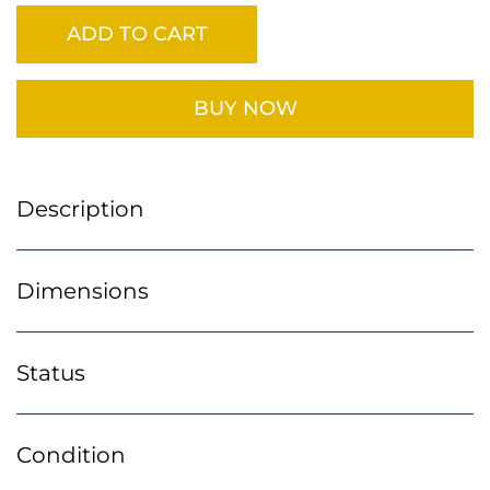
ADD TO CART
BUY NOW
Description
Dimensions
Status
Condition