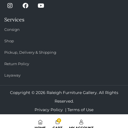
Services
Consign
Shop
Pickup, Delivery & Shipping
Return Policy
Layaway
Copyright © 2026 Raleigh Furniture Gallery. All Rights
Reserved.
Privacy Policy |
Terms of Use
0
HOME
CART
MY ACCOUNT