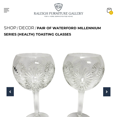
0
SHOP
DECOR
/
/
PAIR OF WATERFORD MILLENNIUM
SERIES (HEALTH) TOASTING GLASSES