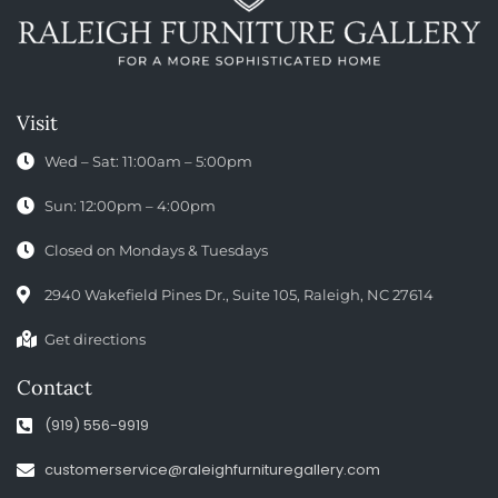
Visit
Wed – Sat: 11:00am – 5:00pm
Sun: 12:00pm – 4:00pm
Closed on Mondays & Tuesdays
2940 Wakefield Pines Dr., Suite 105, Raleigh, NC 27614
Get directions
Contact
(919) 556-9919
customerservice@raleighfurnituregallery.com