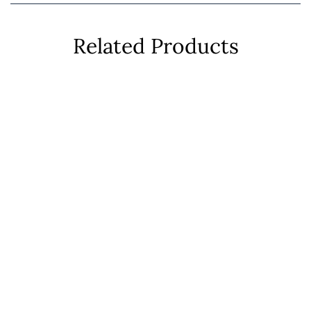
Related Products