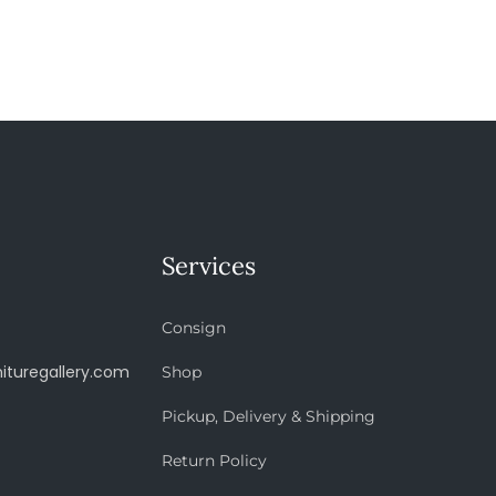
Services
Consign
ituregallery.com
Shop
Pickup, Delivery & Shipping
Return Policy