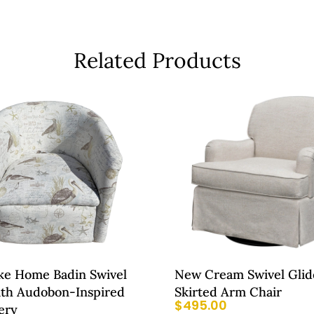
Related Products
e Home Badin Swivel
New Cream Swivel Glid
ith Audobon-Inspired
Skirted Arm Chair
$
495.00
ery