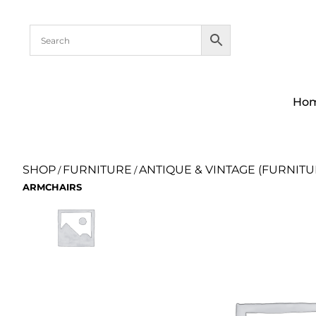
Ho
SHOP
FURNITURE
ANTIQUE & VINTAGE (FURNITU
/
/
ARMCHAIRS