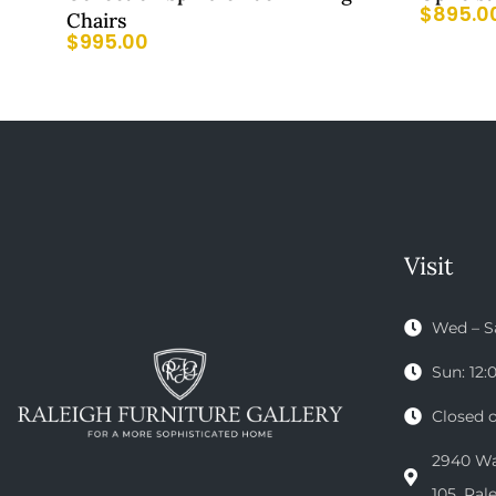
$
895.0
Chairs
$
995.00
Visit
Wed – S
Sun: 12
Closed 
2940 Wak
105, Ral