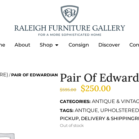
me
About
Shop
Consign
Discover
Con
Pair Of Edwar
RE)
/
PAIR OF EDWARDIAN
$
250.00
$
595.00
ANTIQUE & VINTA
CATEGORIES:
ANTIQUE
UPHOLSTERED
TAGS:
,
PICKUP, DELIVERY & SHIPPING
R
Out of stock