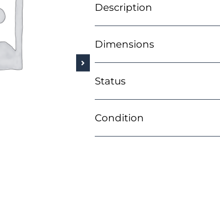
Description
Dimensions
Status
Condition