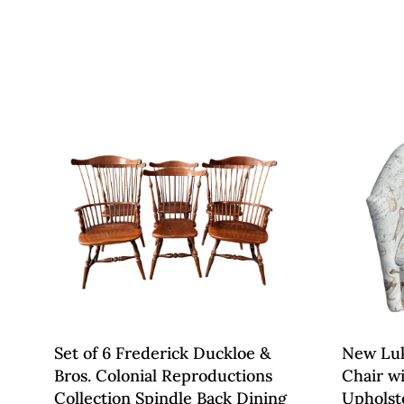
Set of 6 Frederick Duckloe &
New Luk
Bros. Colonial Reproductions
Chair w
Collection Spindle Back Dining
Upholst