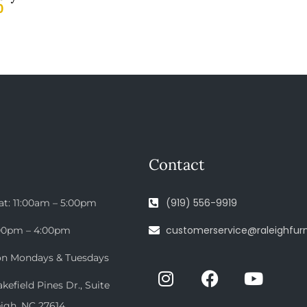
0
Contact
(919) 556-9919
at: 11:00am – 5:00pm
customerservice@raleighfurn
:00pm – 4:00pm
on Mondays & Tuesdays
efield Pines Dr., Suite
eigh, NC 27614