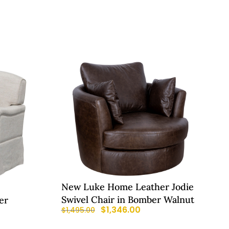
New Luke Home Leather Jodie
Swivel Chair in Bomber Walnut
er
$
1,346.00
$
1,495.00