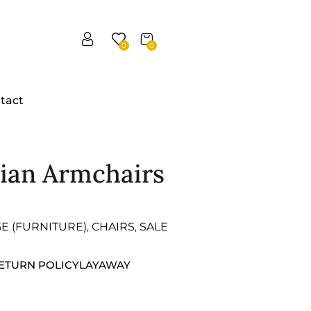
0
0
tact
dian Armchairs
GE (FURNITURE)
CHAIRS
SALE
,
,
ETURN POLICY
LAYAWAY