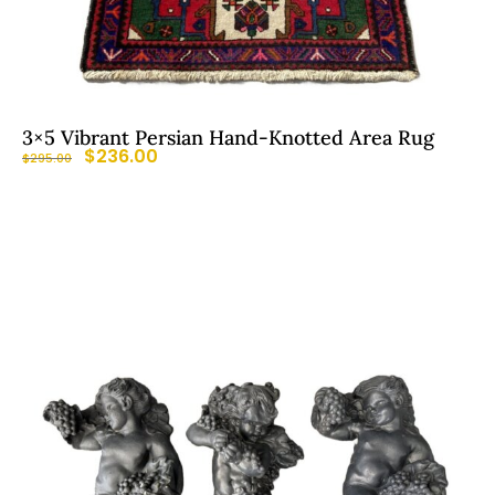
3×5 Vibrant Persian Hand-Knotted Area Rug
$
236.00
$
295.00