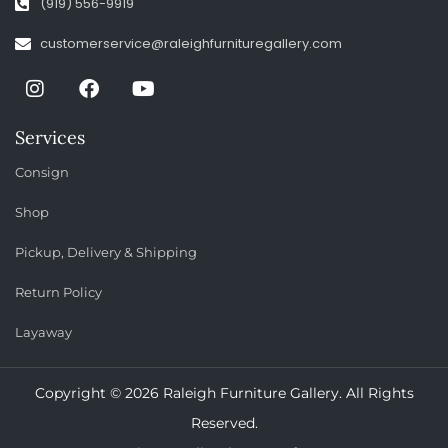
(919) 556-9919
customerservice@raleighfurnituregallery.com
Services
Consign
Shop
Pickup, Delivery & Shipping
Return Policy
Layaway
Copyright © 2026 Raleigh Furniture Gallery. All Rights
Reserved.