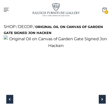
0
SHOP
DECOR
/
/
ORIGINAL OIL ON CANVAS OF GARDEN
GATE SIGNED JON HACKEN