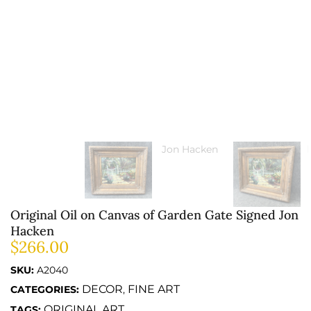
Original Oil on Canvas of Garden Gate Signed Jon
Hacken
$
266.00
SKU:
A2040
DECOR
FINE ART
CATEGORIES:
,
ORIGINAL ART
TAGS: