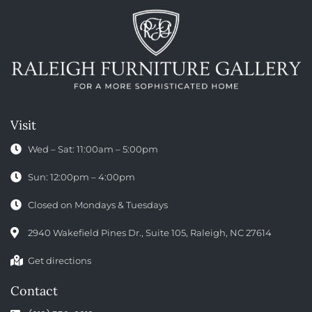
Visit
Wed – Sat: 11:00am – 5:00pm
Sun: 12:00pm – 4:00pm
Closed on Mondays & Tuesdays
2940 Wakefield Pines Dr., Suite 105, Raleigh, NC 27614
Get directions
Contact