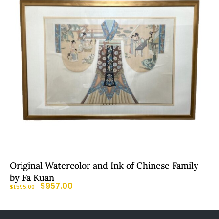
Original Watercolor and Ink of Chinese Family
by Fa Kuan
$
957.00
$
1,595.00