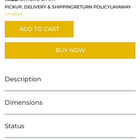
PICKUP, DELIVERY & SHIPPING
RETURN POLICY
LAYAWAY
1 in stock
ADD TO CART
BUY NOW
Description
Dimensions
Status