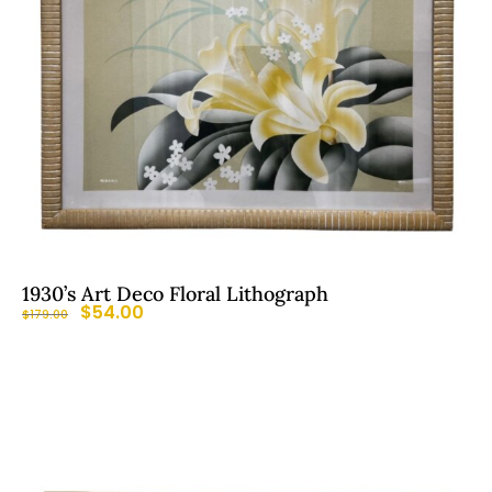
1930’s Art Deco Floral Lithograph
$
54.00
$
179.00