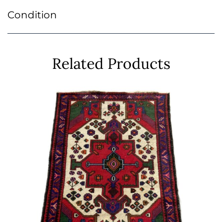
Condition
Related Products