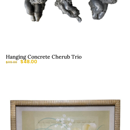
Hanging Concrete Cherub Trio
$
48.00
$
119.00