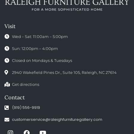
Visit
Wed – Sat: 11:00am – 5:00pm
Sun: 12:00pm – 4:00pm
Closed on Mondays & Tuesdays
2940 Wakefield Pines Dr., Suite 105, Raleigh, NC 27614
Get directions
Contact
(919) 556-9919
customerservice@raleighfurnituregallery.com