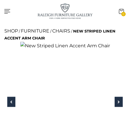
0
SHOP
FURNITURE
CHAIRS
/
/
/
NEW STRIPED LINEN
ACCENT ARM CHAIR