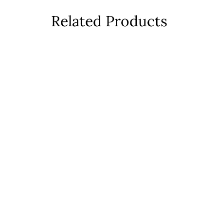
Related Products