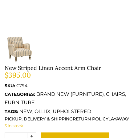
New Striped Linen Accent Arm Chair
$
395.00
SKU:
C794
BRAND NEW (FURNITURE)
CHAIRS
CATEGORIES:
,
,
FURNITURE
NEW
OLLIIX
UPHOLSTERED
TAGS:
,
,
PICKUP, DELIVERY & SHIPPING
RETURN POLICY
LAYAWAY
3 in stock