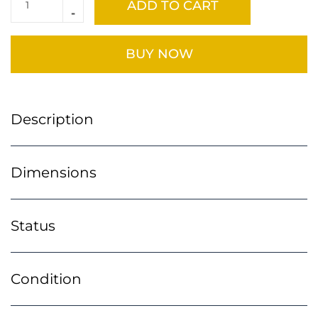
ADD TO CART
BUY NOW
Description
Dimensions
Status
Condition