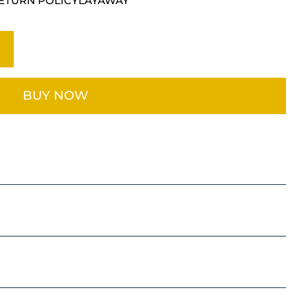
ETURN POLICY
LAYAWAY
BUY NOW