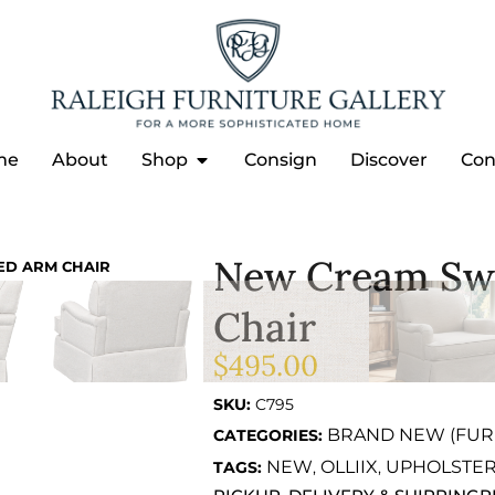
me
About
Shop
Consign
Discover
Con
New Cream Swi
ED ARM CHAIR
Chair
$
495.00
SKU:
C795
BRAND NEW (FUR
CATEGORIES:
NEW
OLLIIX
UPHOLSTE
TAGS:
,
,