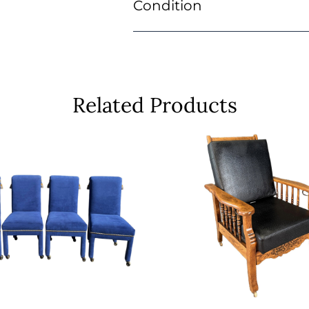
Condition
Related Products