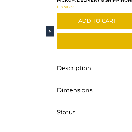
PICKUP, DELIVERY & SHIPPING
R
1 in stock
ADD TO CART
Description
Dimensions
Status