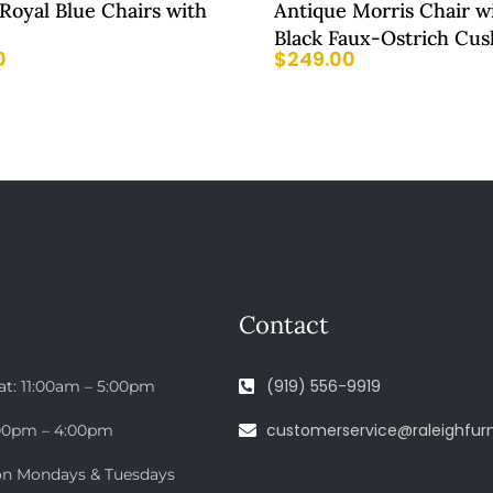
 Royal Blue Chairs with
Antique Morris Chair w
Black Faux-Ostrich Cus
0
$
249.00
Contact
(919) 556-9919
at: 11:00am – 5:00pm
customerservice@raleighfurn
:00pm – 4:00pm
on Mondays & Tuesdays