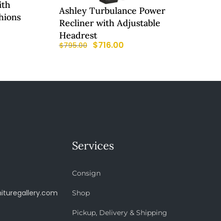
ith
Ashley Turbulance Power
hions
Recliner with Adjustable
Headrest
$
716.00
$
795.00
Services
Consign
ituregallery.com
Shop
Pickup, Delivery & Shipping