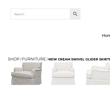
Ho
SHOP
FURNITURE
/
/
NEW CREAM SWIVEL GLIDER SKIRT