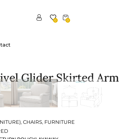
0
0
tact
vel Glider Skirted Arm
NITURE)
CHAIRS
FURNITURE
,
,
RED