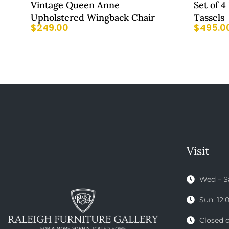
Vintage Queen Anne
Set of 4
Upholstered Wingback Chair
Tassels
$
249.00
$
495.0
Visit
Wed – S
Sun: 12
Closed 