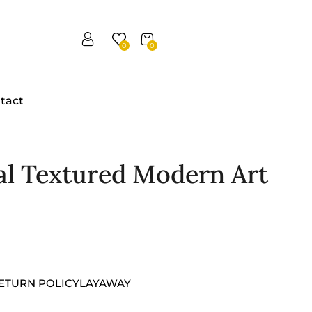
0
0
tact
al Textured Modern Art
ETURN POLICY
LAYAWAY