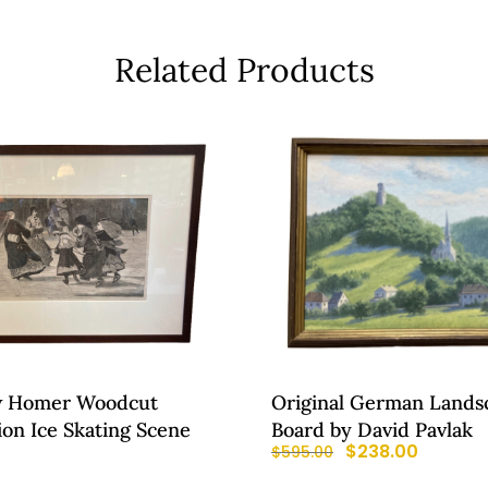
Related Products
w Homer Woodcut
Original German Lands
tion Ice Skating Scene
Board by David Pavlak
0
$
238.00
$
595.00