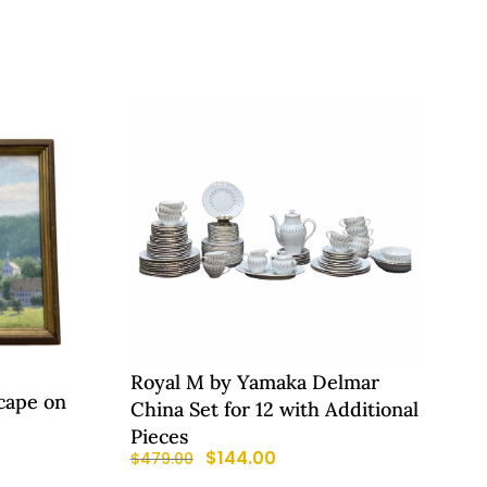
Royal M by Yamaka Delmar
cape on
China Set for 12 with Additional
Pieces
$
144.00
$
479.00