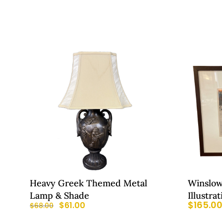
Heavy Greek Themed Metal
Winslo
Lamp & Shade
Illustra
$
165.0
$
61.00
$
68.00