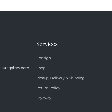
Services
Consign
ituregallery.com
Shop
Pickup, Delivery & Shipping
Return Policy
Layaway