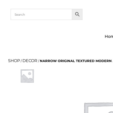
Ho
SHOP
DECOR
/
/
NARROW ORIGINAL TEXTURED MODERN 