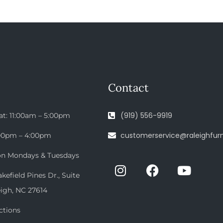
Contact
(919) 556-9919
at: 11:00am – 5:00pm
customerservice@raleighfurn
:00pm – 4:00pm
on Mondays & Tuesdays
efield Pines Dr., Suite
eigh, NC 27614
ctions