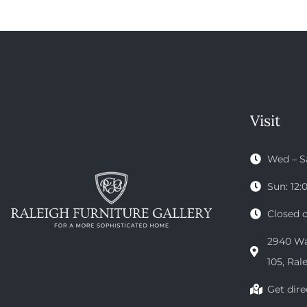
Visit
Wed – S
Sun: 12
Closed 
2940 Wak
105, Ral
Get dire