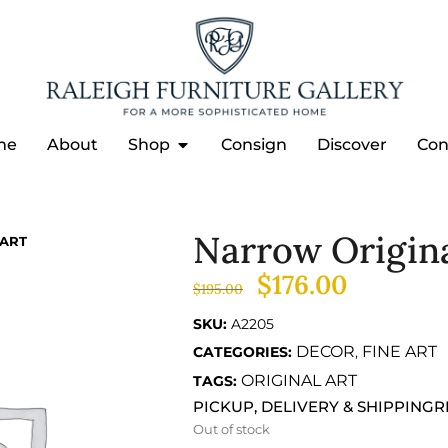
me
About
Shop
Consign
Discover
Con
Narrow Origin
ART
$
176.00
$
195.00
SKU:
A2205
DECOR
FINE ART
CATEGORIES:
,
ORIGINAL ART
TAGS:
PICKUP, DELIVERY & SHIPPING
R
Out of stock