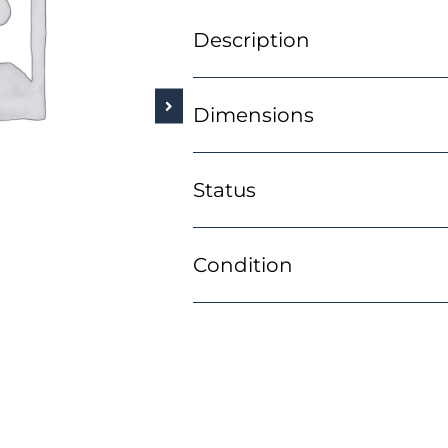
Description
Dimensions
Status
Condition