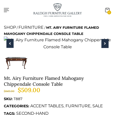
0
SHOP
FURNITURE
/
/
MT. AIRY FURNITURE FLAMED
MAHOGANY CHIPPENDALE CONSOLE TABLE
Mt. Airy Furniture Flamed Mahogany
Chippendale Console Table
$
509.00
$
849.00
SKU:
T887
ACCENT TABLES
FURNITURE
SALE
CATEGORIES:
,
,
SECOND-HAND
TAGS: