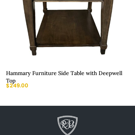
Hammary Furniture Side Table with Deepwell
Top
$
249.00