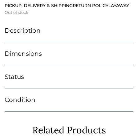
PICKUP, DELIVERY & SHIPPING
RETURN POLICY
LAYAWAY
Out of stock
Description
Dimensions
Status
Condition
Related Products