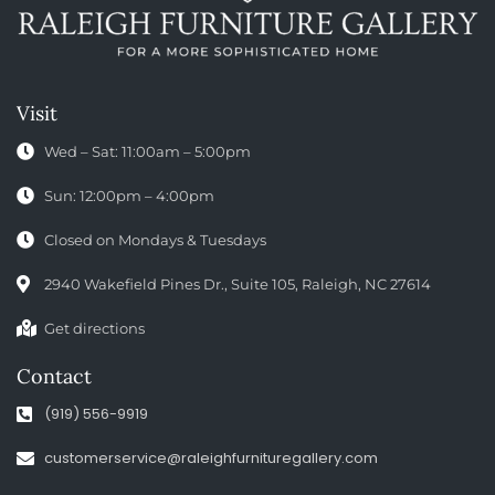
Visit
Wed – Sat: 11:00am – 5:00pm
Sun: 12:00pm – 4:00pm
Closed on Mondays & Tuesdays
2940 Wakefield Pines Dr., Suite 105, Raleigh, NC 27614
Get directions
Contact
(919) 556-9919
customerservice@raleighfurnituregallery.com