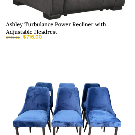
Ashley Turbulance Power Recliner with
Adjustable Headrest
$
716.00
$
795.00