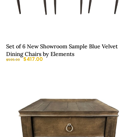
Set of 6 New Showroom Sample Blue Velvet
Dining Chairs by Elements
$
417.00
$
595.00