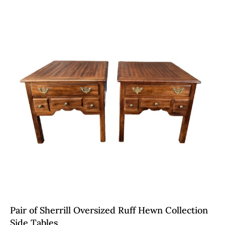
Pair of Sherrill Oversized Ruff Hewn Collection
Side Tables