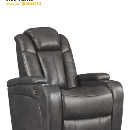
$
556.00
$
695.00