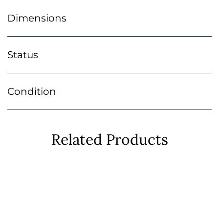
Dimensions
Status
Condition
Related Products