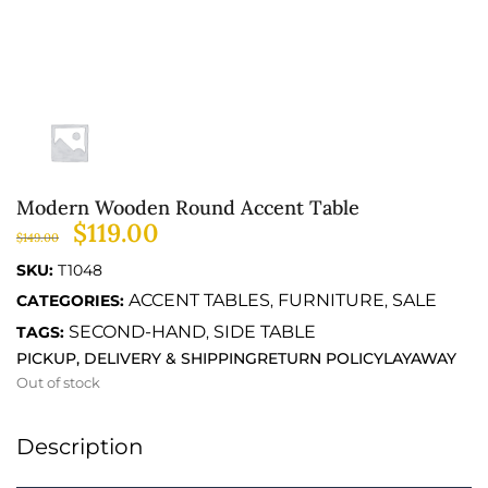
Modern Wooden Round Accent Table
$
119.00
$
149.00
SKU:
T1048
ACCENT TABLES
FURNITURE
SALE
CATEGORIES:
,
,
SECOND-HAND
SIDE TABLE
TAGS:
,
PICKUP, DELIVERY & SHIPPING
RETURN POLICY
LAYAWAY
Out of stock
Description