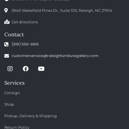
2940 Wakefield Pines Dr., Suite 105, Raleigh, NC 27614
Get directions
Contact
(919) 556-9919
customerservice@raleighfurnituregallery.com
Services
Consign
Shop
Pickup, Delivery & Shipping
Return Policy