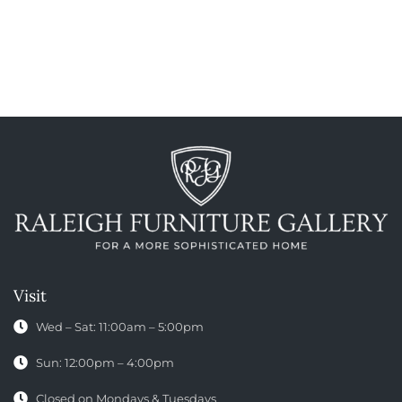
Visit
Wed – Sat: 11:00am – 5:00pm
Sun: 12:00pm – 4:00pm
Closed on Mondays & Tuesdays