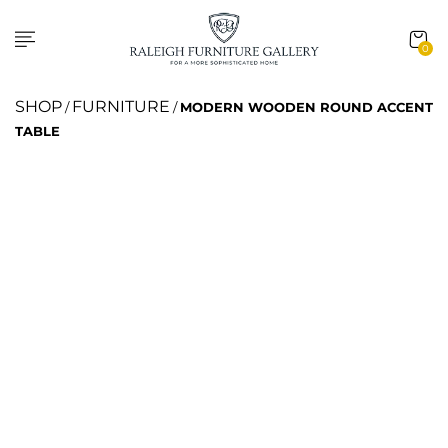
0
SHOP
FURNITURE
/
/
MODERN WOODEN ROUND ACCENT
TABLE