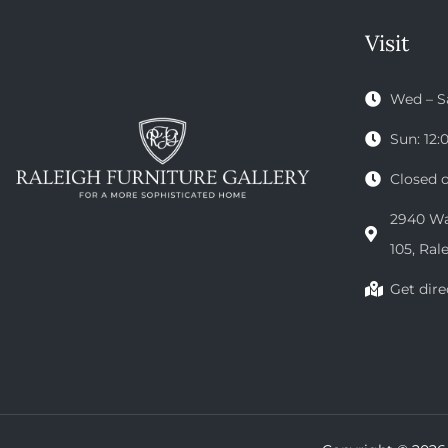
Visit
Wed – S
Sun: 12
Closed 
2940 Wak
105, Ral
Get dire