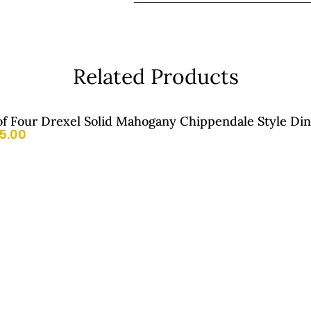
Related Products
of Four Drexel Solid Mahogany Chippendale Style Din
5.00