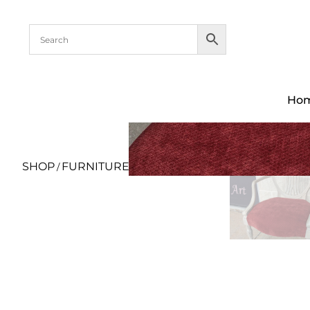
Ho
SHOP
FURNITURE
/
/
LOUIS XVI STYLE PAINTED ARMCHA