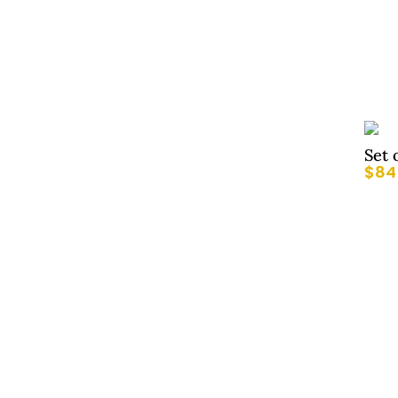
Set 
$
84