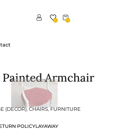
0
0
tact
e Painted Armchair
GE (DECOR)
CHAIRS
FURNITURE
,
,
ETURN POLICY
LAYAWAY