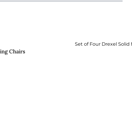
ing Chairs