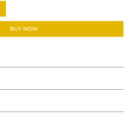
BUY NOW