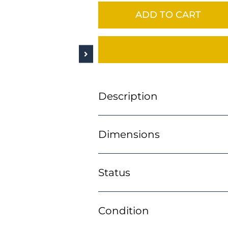
ADD TO CART
Description
Dimensions
Status
Condition