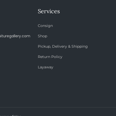
Services
Consign
ituregallery.com
Shop
Pickup, Delivery & Shipping
Return Policy
Layaway