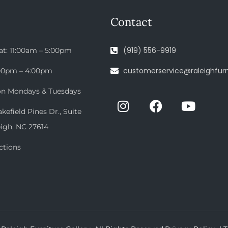
Contact
(919) 556-9919
at: 11:00am – 5:00pm
customerservice@raleighfurn
:00pm – 4:00pm
on Mondays & Tuesdays
efield Pines Dr., Suite
eigh, NC 27614
ctions