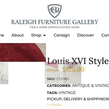
me
About
Shop
Consign
Discover
Con
Louis XVI Styl
IR
$
125.00
$
175.00
SKU:
239/861
ANTIQUE & VINTA
CATEGORIES:
VINTAGE
TAGS:
PICKUP, DELIVERY & SHIPPING
R
1 in stock