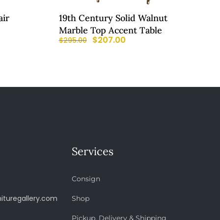
air
19th Century Solid Walnut
Marble Top Accent Table
$
207.00
$
295.00
Services
Consign
ituregallery.com
Shop
Pickup, Delivery & Shipping