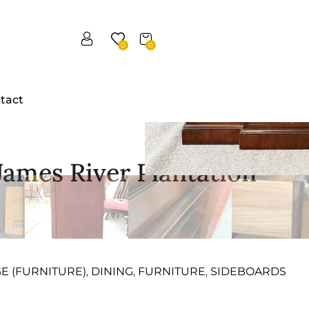
0
0
tact
James River Plantation
GE (FURNITURE)
DINING
FURNITURE
SIDEBOARDS
,
,
,