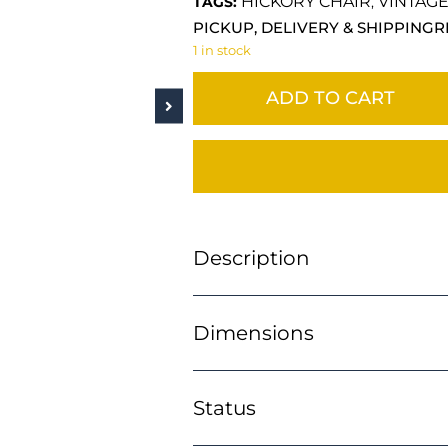
HICKORY CHAIR
VINTAG
TAGS:
,
PICKUP, DELIVERY & SHIPPING
R
1 in stock
ADD TO CART
Description
Dimensions
Status