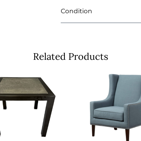
Condition
Related Products