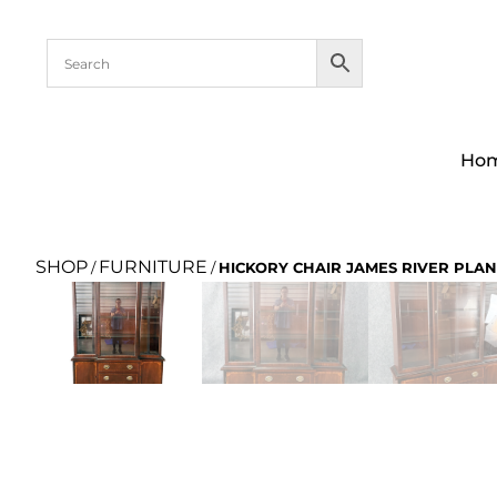
Ho
SHOP
FURNITURE
/
/
HICKORY CHAIR JAMES RIVER PLAN