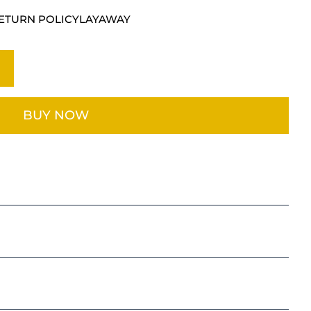
E
ETURN POLICY
LAYAWAY
BUY NOW