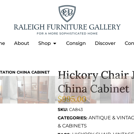
me
About
Shop
Consign
Discover
Con
Hickory Chair 
TATION CHINA CABINET
China Cabinet
$
995.00
SKU:
CA843
ANTIQUE & VINTA
CATEGORIES:
& CABINETS