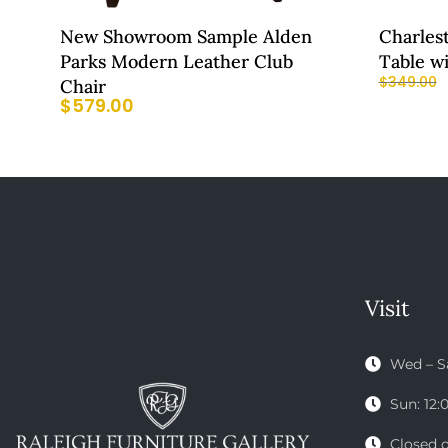
New Showroom Sample Alden
Charles
Parks Modern Leather Club
Table w
$
349.00
Chair
$
579.00
Visit
Wed – S
Sun: 12
Closed 