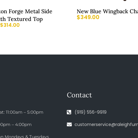
ton Forge Metal Side
New Blue Wingback Ch
$
349.00
ith Textured Top
$
314.00
Contact
(919) 556-9919
at: 11:00am – 5:00pm
customerservice@raleighfurn
:00pm – 4:00pm
on Mondays & Tuesdays