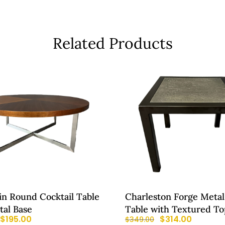
Related Products
in Round Cocktail Table
Charleston Forge Metal
tal Base
Table with Textured To
$
195.00
$
314.00
$
349.00