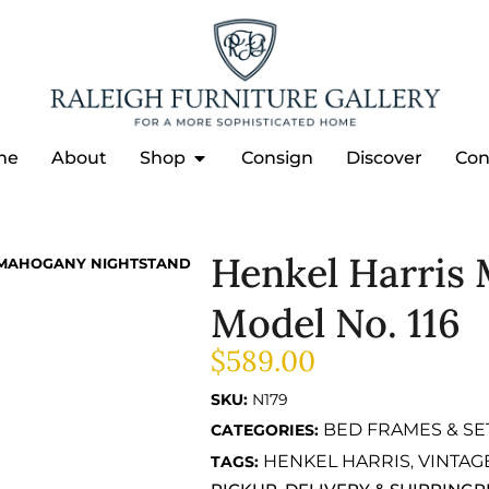
me
About
Shop
Consign
Discover
Con
Henkel Harris
 MAHOGANY NIGHTSTAND
Model No. 116
$
589.00
SKU:
N179
BED FRAMES & SE
CATEGORIES:
HENKEL HARRIS
VINTAG
TAGS:
,