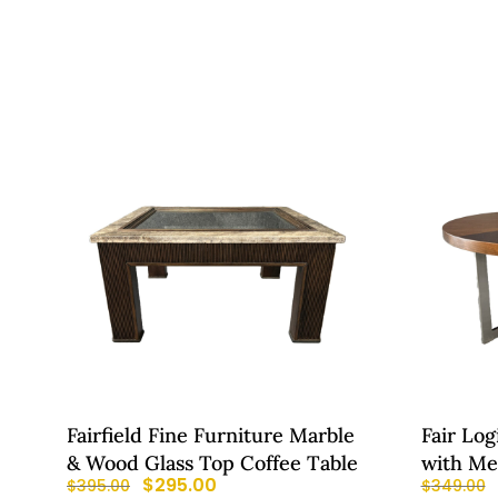
Fairfield Fine Furniture Marble
Fair Log
& Wood Glass Top Coffee Table
with Me
$
295.00
$
395.00
$
349.00