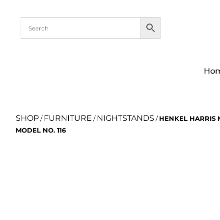
Ho
SHOP
FURNITURE
NIGHTSTANDS
/
/
/
HENKEL HARRIS
MODEL NO. 116