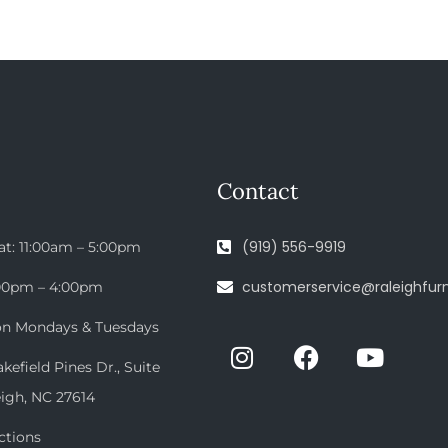
Contact
(919) 556-9919
at: 11:00am – 5:00pm
customerservice@raleighfurn
:00pm – 4:00pm
on Mondays & Tuesdays
efield Pines Dr., Suite
eigh, NC 27614
ctions