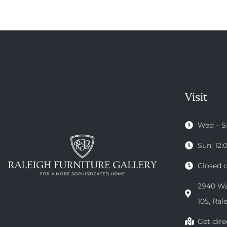
Visit
Wed – S
Sun: 12
Closed 
2940 Wak
105, Ral
Get dire