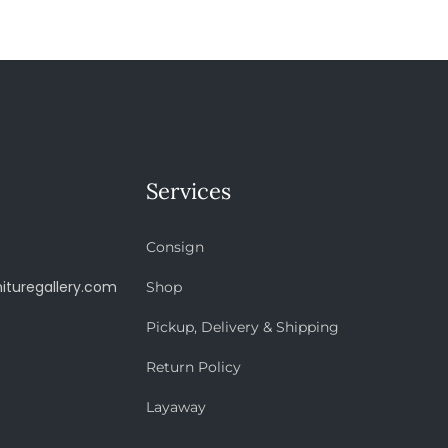
Services
Consign
ituregallery.com
Shop
Pickup, Delivery & Shipping
Return Policy
Layaway