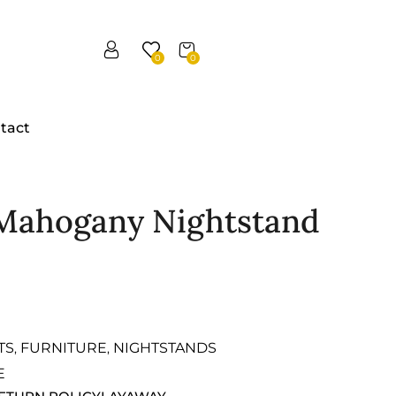
0
0
tact
 Mahogany Nightstand
TS
FURNITURE
NIGHTSTANDS
,
,
E