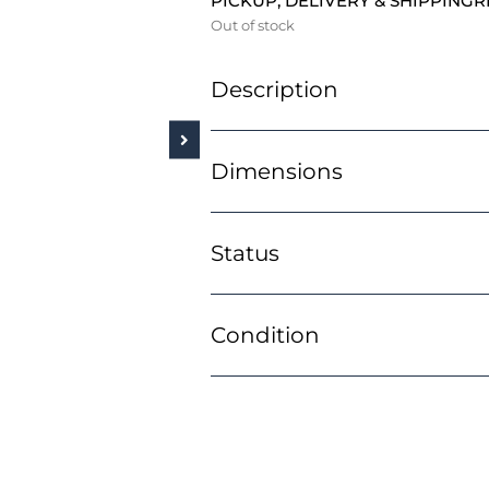
PICKUP, DELIVERY & SHIPPING
R
Out of stock
Description
Dimensions
Status
Condition