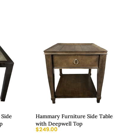
 Side
Hammary Furniture Side Table
p
with Deepwell Top
$
249.00