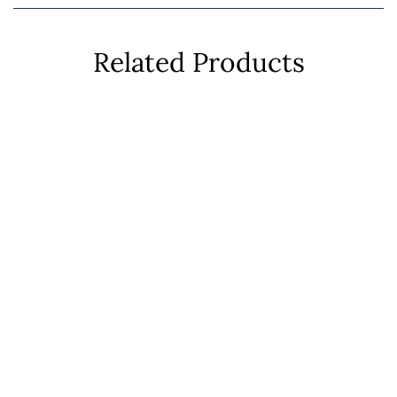
Related Products