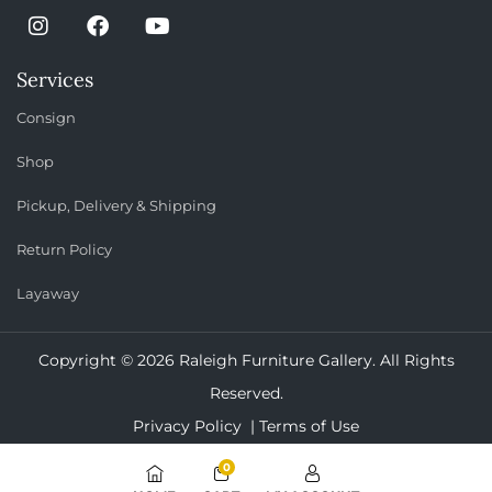
Services
Consign
Shop
Pickup, Delivery & Shipping
Return Policy
Layaway
Copyright © 2026 Raleigh Furniture Gallery. All Rights
Reserved.
Privacy Policy |
Terms of Use
0