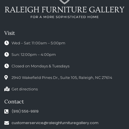
Visit
Wed – Sat: 11:00am – 5:00pm
Sun: 12:00pm – 4:00pm
Closed on Mondays & Tuesdays
2940 Wakefield Pines Dr., Suite 105, Raleigh, NC 27614
Get directions
Contact
(919) 556-9919
customerservice@raleighfurnituregallery.com