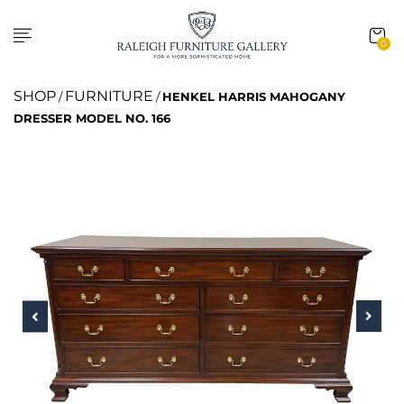
0
SHOP
FURNITURE
/
/
HENKEL HARRIS MAHOGANY
DRESSER MODEL NO. 166