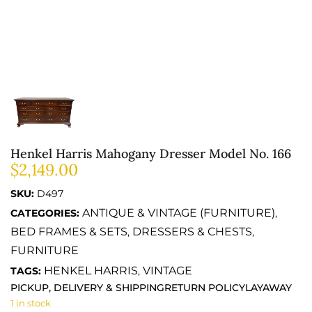
Henkel Harris Mahogany Dresser Model No. 166
$
2,149.00
SKU:
D497
ANTIQUE & VINTAGE (FURNITURE)
CATEGORIES:
,
BED FRAMES & SETS
DRESSERS & CHESTS
,
,
FURNITURE
HENKEL HARRIS
VINTAGE
TAGS:
,
PICKUP, DELIVERY & SHIPPING
RETURN POLICY
LAYAWAY
1 in stock