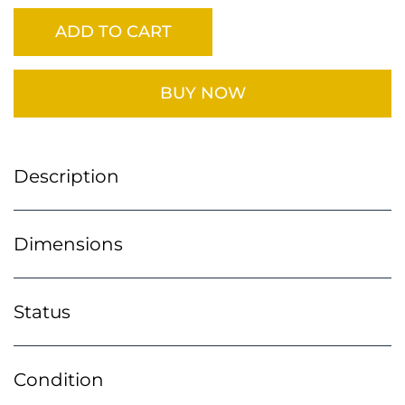
ADD TO CART
BUY NOW
Description
Dimensions
Status
Condition