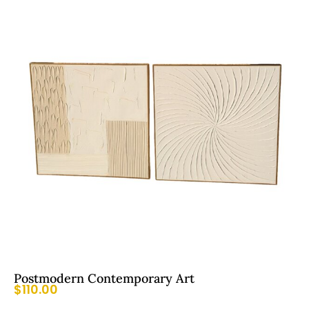
Postmodern Contemporary Art
$
110.00