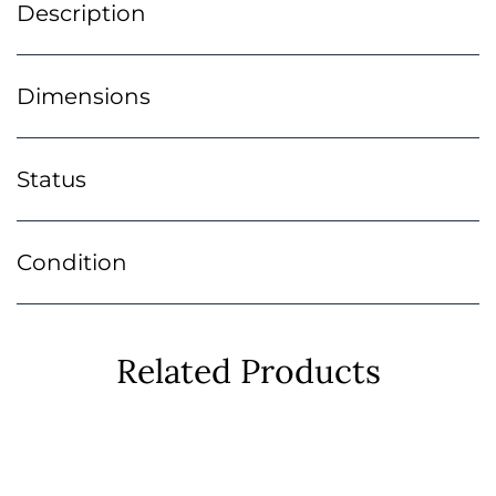
Description
Dimensions
Status
Condition
Related Products