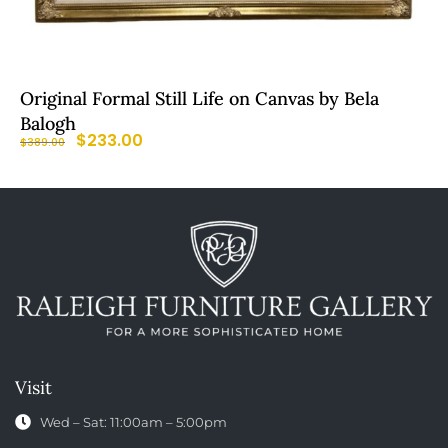
Original Formal Still Life on Canvas by Bela
Balogh
$
233.00
$
389.00
Visit
Wed – Sat: 11:00am – 5:00pm