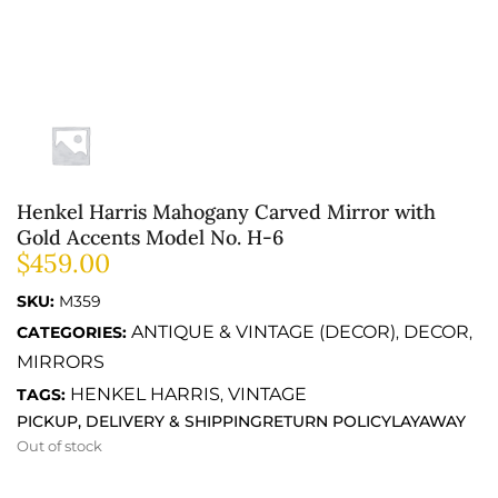
Henkel Harris Mahogany Carved Mirror with
Gold Accents Model No. H-6
$
459.00
SKU:
M359
ANTIQUE & VINTAGE (DECOR)
DECOR
CATEGORIES:
,
,
MIRRORS
HENKEL HARRIS
VINTAGE
TAGS:
,
PICKUP, DELIVERY & SHIPPING
RETURN POLICY
LAYAWAY
Out of stock