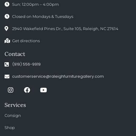
Sun: 12:00pm – 4:00pm
Closed on Mondays & Tuesdays
2940 Wakefield Pines Dr., Suite 105, Raleigh, NC 27614
Get directions
Contact
(919) 556-9919
customerservice@raleighfurnituregallery.com
Services
Consign
Shop