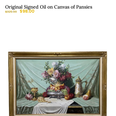
Original Signed Oil on Canvas of Pansies
$
98.00
$
325.00