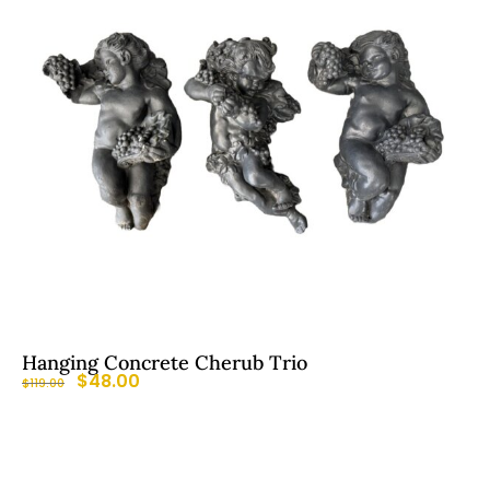
Hanging Concrete Cherub Trio
$
48.00
$
119.00