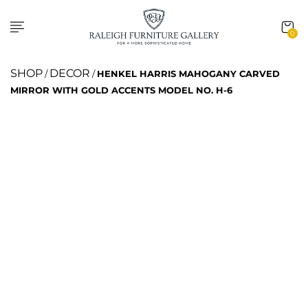
0
SHOP
DECOR
/
/
HENKEL HARRIS MAHOGANY CARVED
MIRROR WITH GOLD ACCENTS MODEL NO. H-6