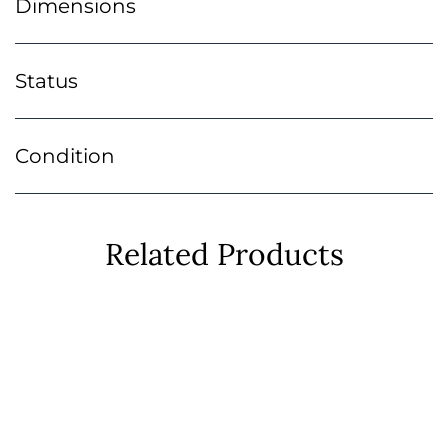
Dimensions
Status
Condition
Related Products