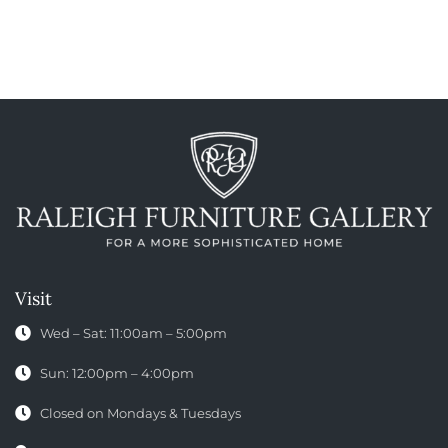
Visit
Wed – Sat: 11:00am – 5:00pm
Sun: 12:00pm – 4:00pm
Closed on Mondays & Tuesdays