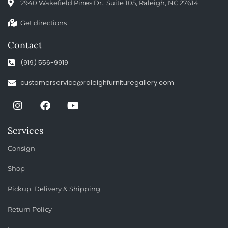
2940 Wakefield Pines Dr., Suite 105, Raleigh, NC 27614
Get directions
Contact
(919) 556-9919
customerservice@raleighfurnituregallery.com
Services
Consign
Shop
Pickup, Delivery & Shipping
Return Policy