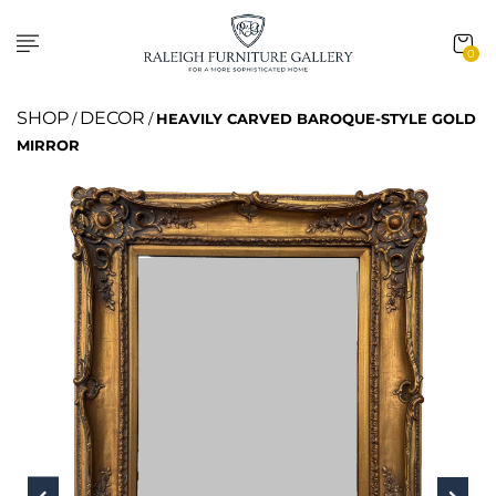
0
SHOP
DECOR
/
/
HEAVILY CARVED BAROQUE-STYLE GOLD
MIRROR