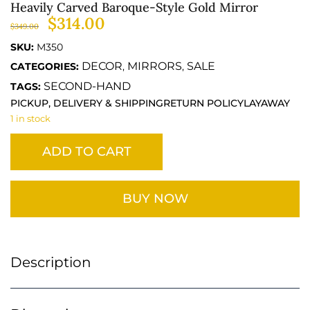
Heavily Carved Baroque-Style Gold Mirror
$
314.00
$
349.00
SKU:
M350
DECOR
MIRRORS
SALE
CATEGORIES:
,
,
SECOND-HAND
TAGS:
PICKUP, DELIVERY & SHIPPING
RETURN POLICY
LAYAWAY
1 in stock
ADD TO CART
BUY NOW
Description