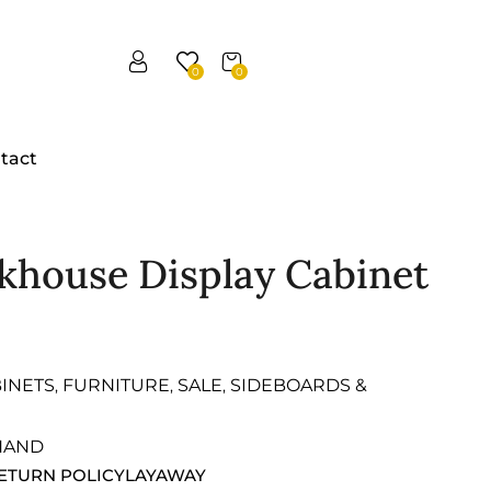
0
0
tact
rkhouse Display Cabinet
INETS
FURNITURE
SALE
SIDEBOARDS &
,
,
,
HAND
ETURN POLICY
LAYAWAY