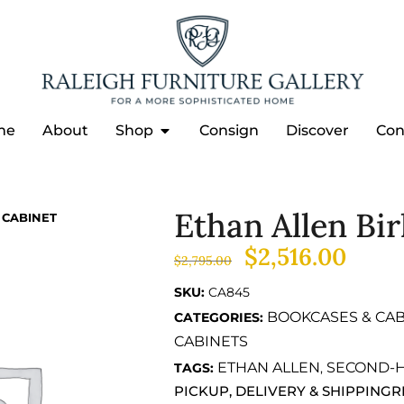
me
About
Shop
Consign
Discover
Con
Ethan Allen Bi
 CABINET
$
2,516.00
$
2,795.00
SKU:
CA845
BOOKCASES & CAB
CATEGORIES:
CABINETS
ETHAN ALLEN
SECOND-
TAGS:
,
PICKUP, DELIVERY & SHIPPING
R