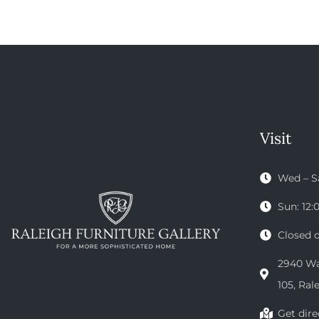
Visit
Wed – S
Sun: 12
Closed 
2940 Wak
105, Ral
Get dire