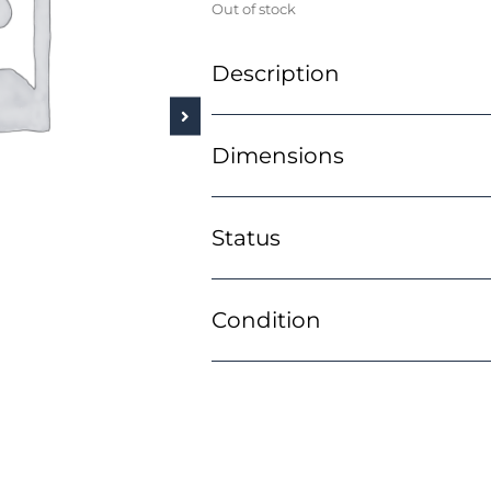
Out of stock
Description
Dimensions
Status
Condition