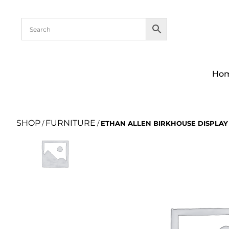
Ho
SHOP
FURNITURE
/
/
ETHAN ALLEN BIRKHOUSE DISPLAY