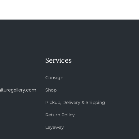
Services
Consign
ituregallery.com
Shop
Pickup, Delivery & Shipping
Return Policy
Layaway