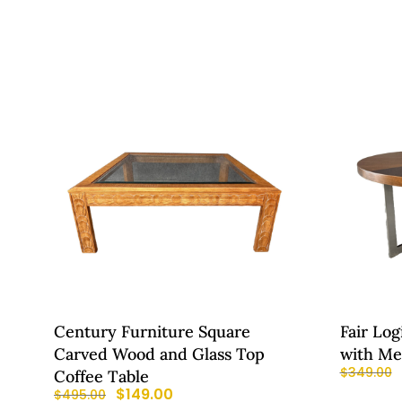
Century Furniture Square
Fair Log
Carved Wood and Glass Top
with Me
$
349.00
Coffee Table
$
149.00
$
495.00