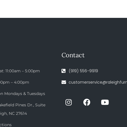
Contact
(919) 556-9919
at: 11:00am – 5:00pm
customerservice@raleighfurn
:00pm – 4:00pm
on Mondays & Tuesdays
efield Pines Dr., Suite
eigh, NC 27614
ctions