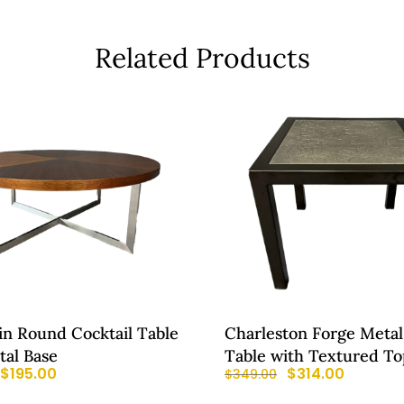
Related Products
in Round Cocktail Table
Charleston Forge Metal
tal Base
Table with Textured To
$
195.00
$
314.00
$
349.00