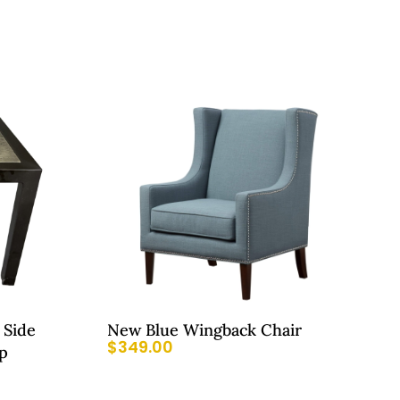
 Side
New Blue Wingback Chair
$
349.00
p