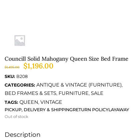
Councill Solid Mahogany Queen Size Bed Frame
$
1,196.00
$
1,495.00
SKU:
B208
ANTIQUE & VINTAGE (FURNITURE)
CATEGORIES:
,
BED FRAMES & SETS
FURNITURE
SALE
,
,
QUEEN
VINTAGE
TAGS:
,
PICKUP, DELIVERY & SHIPPING
RETURN POLICY
LAYAWAY
Out of stock
Description