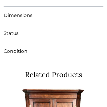
Dimensions
Status
Condition
Related Products