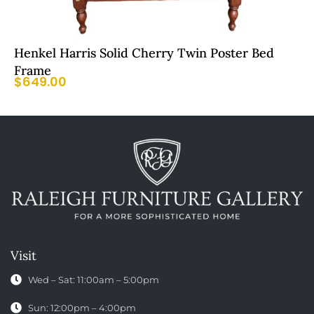
Henkel Harris Solid Cherry Twin Poster Bed
Frame
$
649.00
Visit
Wed – Sat: 11:00am – 5:00pm
Sun: 12:00pm – 4:00pm