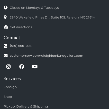
Closed on Mondays & Tuesdays
2940 Wakefield Pines Dr., Suite 105, Raleigh, NC 27614
Get directions
Contact
(919) 556-9919
customerservice@raleighfurnituregallery.com
Services
Consign
Shop
Pickup, Delivery & Shipping