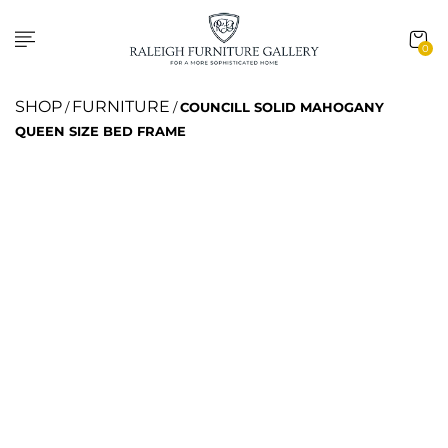
0
SHOP
FURNITURE
/
/
COUNCILL SOLID MAHOGANY
QUEEN SIZE BED FRAME