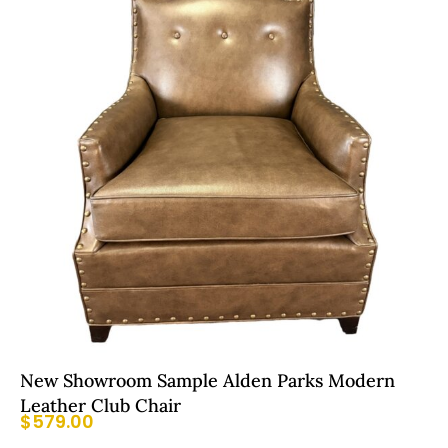
New Showroom Sample Alden Parks Modern
Leather Club Chair
$
579.00