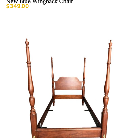
New Blue Wingback Chair
$
349.00