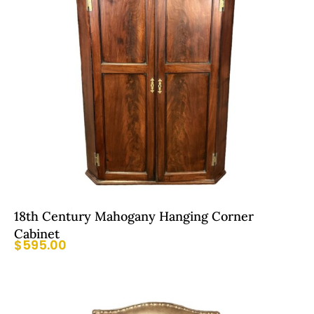
18th Century Mahogany Hanging Corner
Cabinet
$
595.00