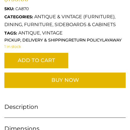
SKU:
CA870
ANTIQUE & VINTAGE (FURNITURE)
CATEGORIES:
,
DINING
FURNITURE
SIDEBOARDS & CABINETS
,
,
ANTIQUE
VINTAGE
TAGS:
,
PICKUP, DELIVERY & SHIPPING
RETURN POLICY
LAYAWAY
1 in stock
ADD TO CART
BUY NOW
Description
Dimensions