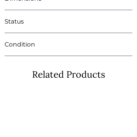
Status
Condition
Related Products