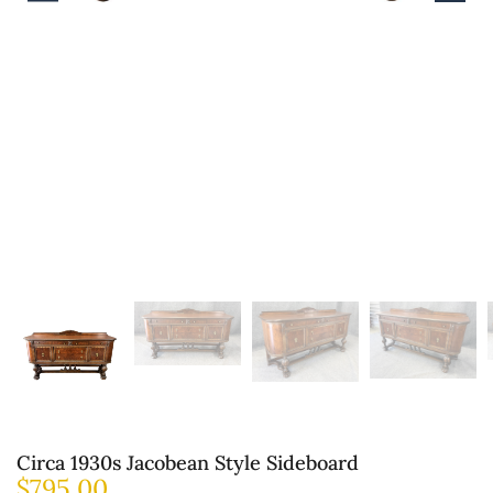
Circa 1930s Jacobean Style Sideboard
$
795.00