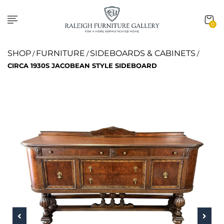
0
SHOP
FURNITURE
SIDEBOARDS & CABINETS
/
/
/
CIRCA 1930S JACOBEAN STYLE SIDEBOARD