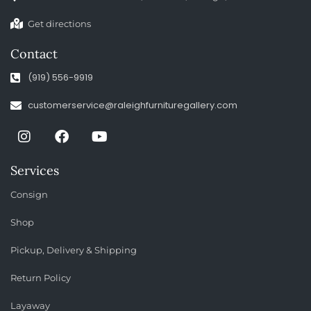
Get directions
Contact
(919) 556-9919
customerservice@raleighfurnituregallery.com
Services
Consign
Shop
Pickup, Delivery & Shipping
Return Policy
Layaway