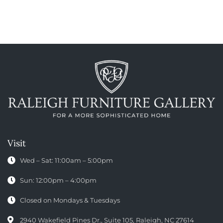
Visit
Wed – Sat: 11:00am – 5:00pm
Sun: 12:00pm – 4:00pm
Closed on Mondays & Tuesdays
2940 Wakefield Pines Dr., Suite 105, Raleigh, NC 27614