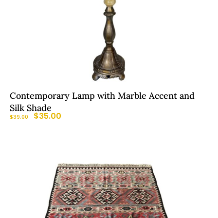
Contemporary Lamp with Marble Accent and
Silk Shade
$
35.00
$
39.00