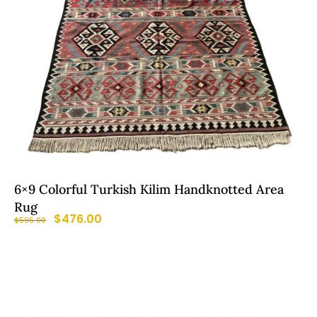
6×9 Colorful Turkish Kilim Handknotted Area
Rug
$
476.00
$
595.00