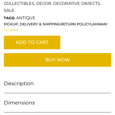
COLLECTIBLES
DECOR
DECORATIVE OBJECTS
,
,
,
SALE
ANTIQUE
TAGS:
PICKUP, DELIVERY & SHIPPING
RETURN POLICY
LAYAWAY
1 in stock
ADD TO CART
BUY NOW
Description
Dimensions