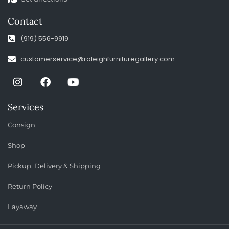
Contact
(919) 556-9919
customerservice@raleighfurnituregallery.com
Services
Consign
Shop
Pickup, Delivery & Shipping
Return Policy
Layaway