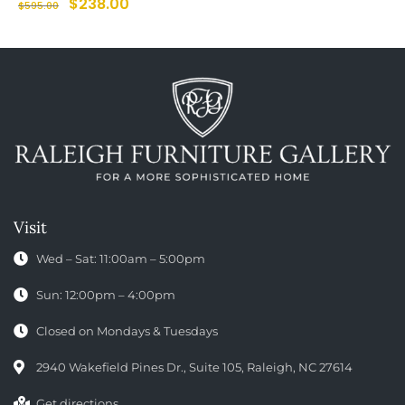
$
238.00
$
595.00
Visit
Wed – Sat: 11:00am – 5:00pm
Sun: 12:00pm – 4:00pm
Closed on Mondays & Tuesdays
2940 Wakefield Pines Dr., Suite 105, Raleigh, NC 27614
Get directions