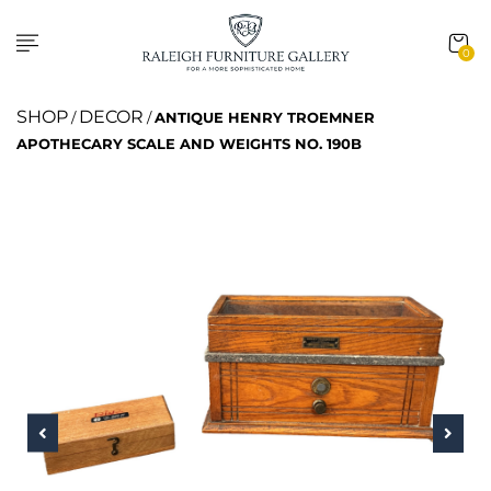
0
SHOP
DECOR
/
/
ANTIQUE HENRY TROEMNER
APOTHECARY SCALE AND WEIGHTS NO. 190B