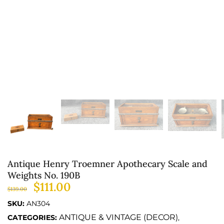
Antique Henry Troemner Apothecary Scale and
Weights No. 190B
$
111.00
$
139.00
SKU:
AN304
ANTIQUE & VINTAGE (DECOR)
CATEGORIES:
,