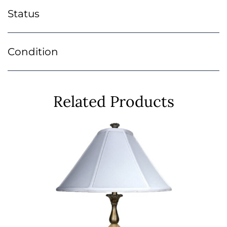
Status
Condition
Related Products