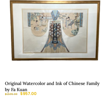
Original Watercolor and Ink of Chinese Family
by Fa Kuan
$
957.00
$
1,595.00