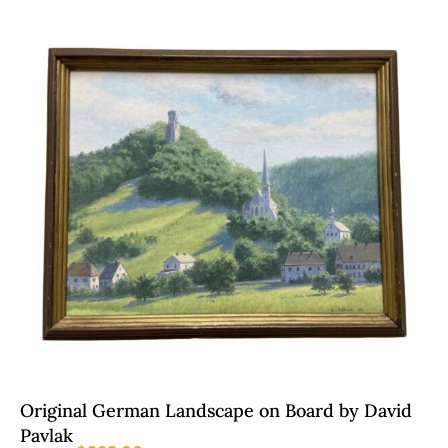
Original German Landscape on Board by David
Pavlak