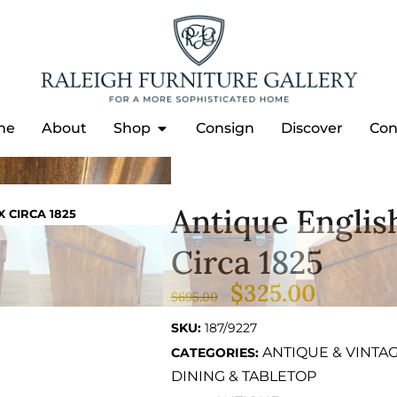
me
About
Shop
Consign
Discover
Con
Antique Engli
 CIRCA 1825
Circa 1825
$
325.00
$
695.00
SKU:
187/9227
ANTIQUE & VINTA
CATEGORIES:
DINING & TABLETOP