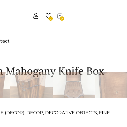
0
0
tact
sh Mahogany Knife Box
GE (DECOR)
DECOR
DECORATIVE OBJECTS
FINE
,
,
,