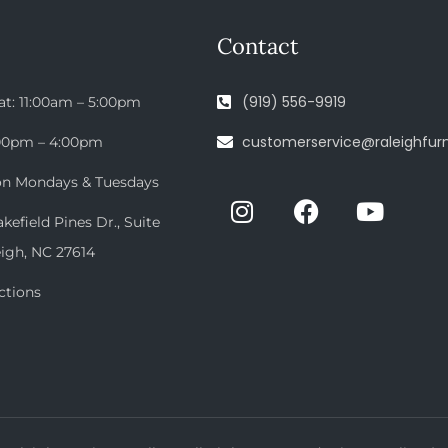
Contact
(919) 556-9919
at: 11:00am – 5:00pm
customerservice@raleighfurn
:00pm – 4:00pm
on Mondays & Tuesdays
efield Pines Dr., Suite
eigh, NC 27614
ctions