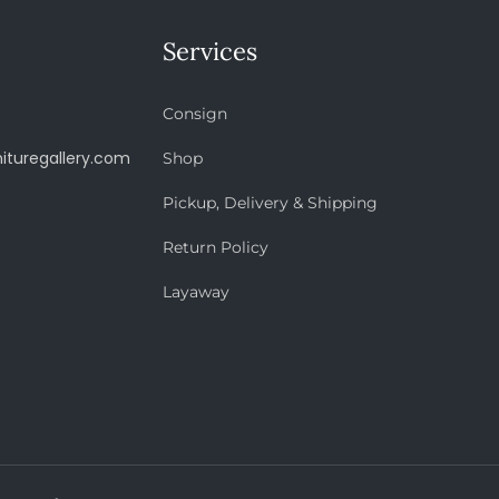
Services
Consign
ituregallery.com
Shop
Pickup, Delivery & Shipping
Return Policy
Layaway