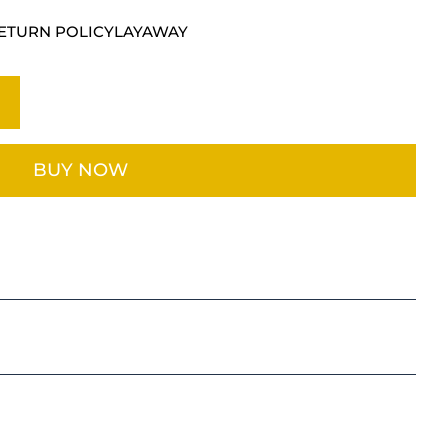
ETURN POLICY
LAYAWAY
BUY NOW