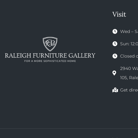
Visit
Wed – S
Sun: 12
Closed 
2940 Wak
105, Ral
Get dire