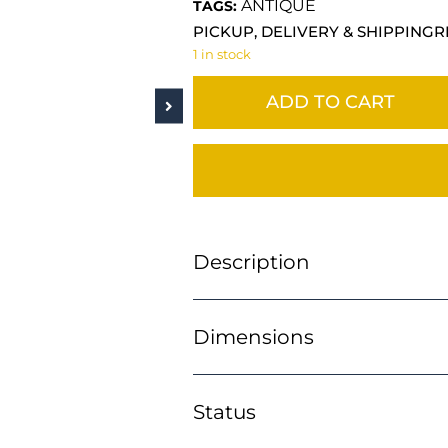
ANTIQUE
TAGS:
PICKUP, DELIVERY & SHIPPING
R
1 in stock
ADD TO CART
Description
Dimensions
Status