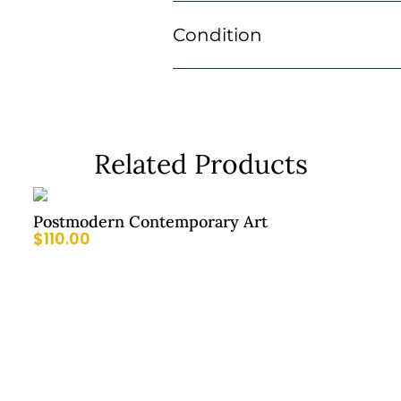
Condition
Related Products
Postmodern Contemporary Art
$
110.00