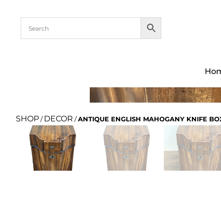
Ho
SHOP
DECOR
/
/
ANTIQUE ENGLISH MAHOGANY KNIFE BOX