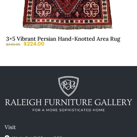
3×5 Vibrant Persian Hand-Knotted Area Rug
$
224.00
$
249.00
Visit