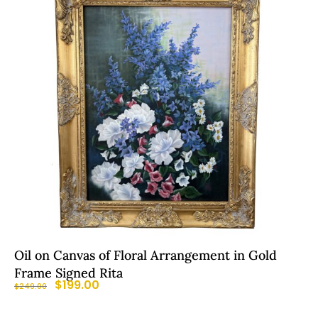
Oil on Canvas of Floral Arrangement in Gold
Frame Signed Rita
$
199.00
$
249.00