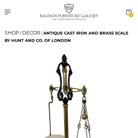
0
SHOP
DECOR
/
/
ANTIQUE CAST IRON AND BRASS SCALE
BY HUNT AND CO. OF LONDON