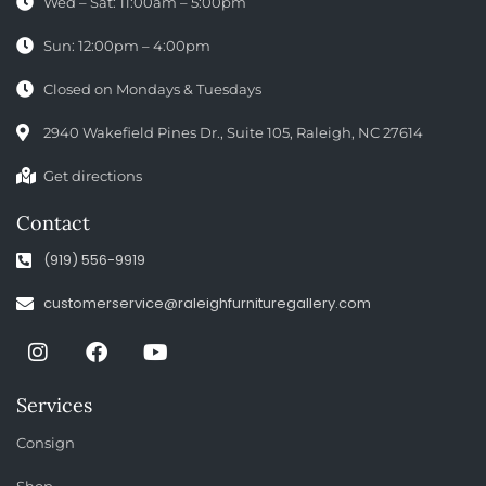
Wed – Sat: 11:00am – 5:00pm
Sun: 12:00pm – 4:00pm
Closed on Mondays & Tuesdays
2940 Wakefield Pines Dr., Suite 105, Raleigh, NC 27614
Get directions
Contact
(919) 556-9919
customerservice@raleighfurnituregallery.com
Services
Consign
Shop