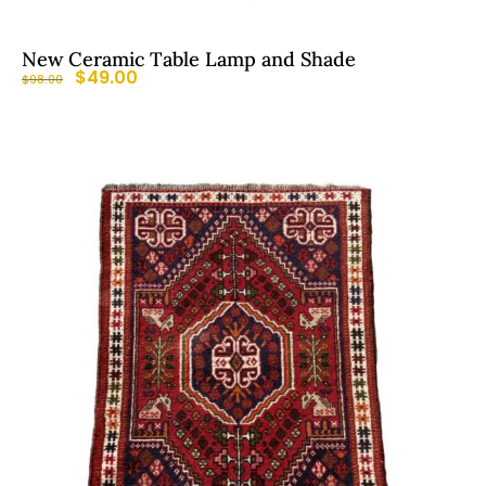
New Ceramic Table Lamp and Shade
$
49.00
$
98.00