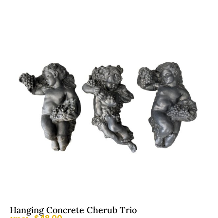
Hanging Concrete Cherub Trio