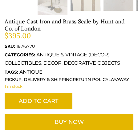
Antique Cast Iron and Brass Scale by Hunt and
Co. of London
$
395.00
SKU:
187/6770
ANTIQUE & VINTAGE (DECOR)
CATEGORIES:
,
COLLECTIBLES
DECOR
DECORATIVE OBJECTS
,
,
ANTIQUE
TAGS:
PICKUP, DELIVERY & SHIPPING
RETURN POLICY
LAYAWAY
1 in stock
ADD TO CART
BUY NOW