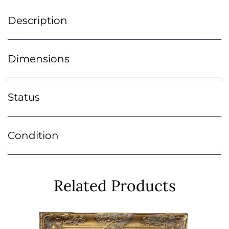
Description
Dimensions
Status
Condition
Related Products