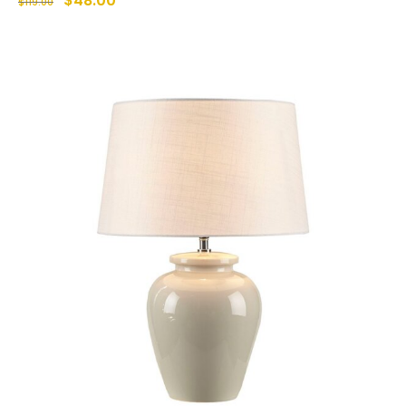
$
48.00
$
119.00