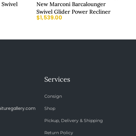
 Swivel
New Marconi Barcalounger
Swivel Glider Power Recliner
$
1,539.00
Services
Consign
ituregallery.com
Shop
Pickup, Delivery & Shipping
Return Policy