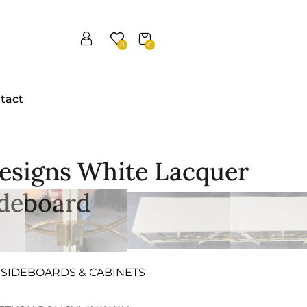
0
0
tact
esigns White Lacquer
ideboard
SIDEBOARDS & CABINETS
,