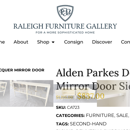
me
About
Shop
Consign
Discover
Con
Alden Parkes D
ACQUER MIRROR DOOR
Mirror Door S
$
837.00
$
1,195.00
SKU:
CA723
FURNITURE
SALE
CATEGORIES:
,
SECOND-HAND
TAGS: