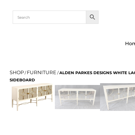
Ho
SHOP
FURNITURE
/
/
ALDEN PARKES DESIGNS WHITE L
SIDEBOARD