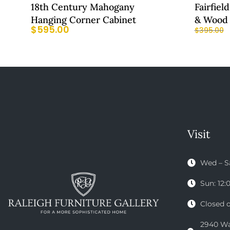
18th Century Mahogany
Fairfiel
Hanging Corner Cabinet
& Wood 
$
595.00
$
395.00
Visit
Wed – S
Sun: 12
Closed 
2940 Wak