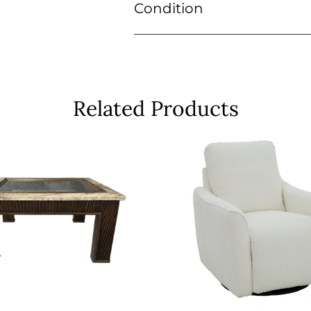
Condition
Related Products