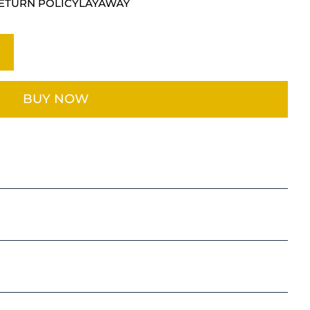
ETURN POLICY
LAYAWAY
BUY NOW