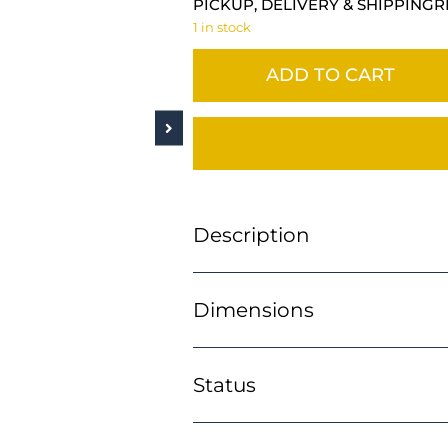
PICKUP, DELIVERY & SHIPPING
R
1 in stock
ADD TO CART
Description
Dimensions
Status