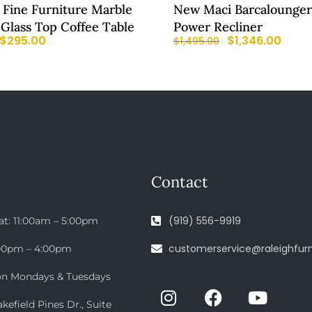
d Fine Furniture Marble
New Maci Barcalounger
Glass Top Coffee Table
Power Recliner
$
295.00
$
1,346.00
$
1,495.00
Contact
(919) 556-9919
at: 11:00am – 5:00pm
customerservice@raleighfurn
:00pm – 4:00pm
on Mondays & Tuesdays
efield Pines Dr., Suite