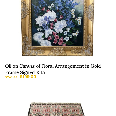
Oil on Canvas of Floral Arrangement in Gold
Frame Signed Rita
$
199.00
$
249.00