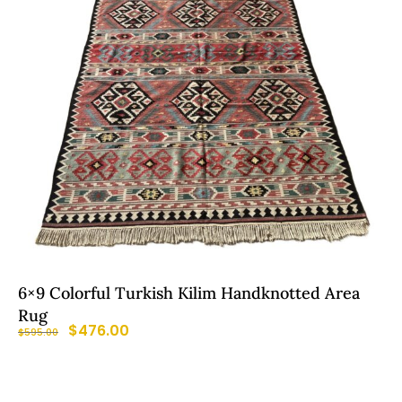
6×9 Colorful Turkish Kilim Handknotted Area
Rug
$
476.00
$
595.00