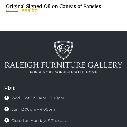
Original Signed Oil on Canvas of Pansies
$
98.00
$
325.00
Visit
Wed – Sat: 11:00am – 5:00pm
Sun: 12:00pm – 4:00pm
Closed on Mondays & Tuesdays