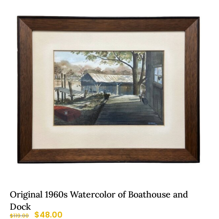
Original 1960s Watercolor of Boathouse and
Dock
$
48.00
$
119.00