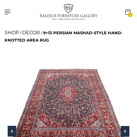
0
SHOP
DECOR
/
/
9×13 PERSIAN MASHAD-STYLE HAND-
KNOTTED AREA RUG