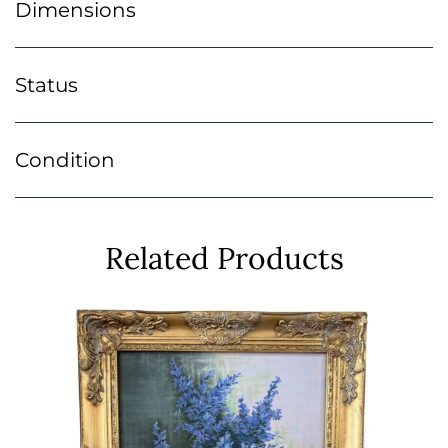
Dimensions
Status
Condition
Related Products