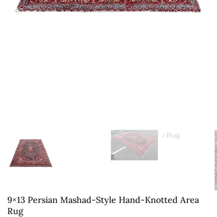
9×13 Persian Mashad-Style Hand-Knotted Area
Rug