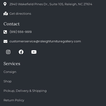
2940 Wakefield Pines Dr., Suite 105, Raleigh, NC 27614
Get directions
Contact
(919) 556-9919
customerservice@raleighfurnituregallery.com
Services
Consign
Shop
Pickup, Delivery & Shipping
Return Policy