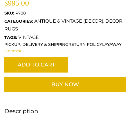
$
995.00
SKU:
R788
ANTIQUE & VINTAGE (DECOR)
DECOR
CATEGORIES:
,
,
RUGS
VINTAGE
TAGS:
PICKUP, DELIVERY & SHIPPING
RETURN POLICY
LAYAWAY
1 in stock
ADD TO CART
BUY NOW
Description