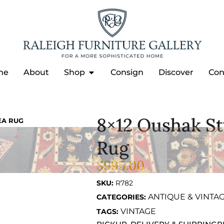
me
About
Shop
Consign
Discover
Con
8×12 Oushak S
EA RUG
Rug
$
995.00
SKU:
R782
ANTIQUE & VINTA
CATEGORIES:
VINTAGE
TAGS: