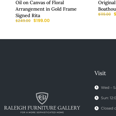
Oil on Canvas of Floral
Original
Arrangement in Gold Frame
Boathou
$
119.00
Signed Rita
$
199.00
$
249.00
Visit
Wed – S
Sun: 12
Closed 