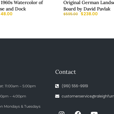
 1960s Watercolor of
Original German Lands
se and Dock
Board by David Pavlak
$
48.00
$
238.00
$
595.00
Contact
(919) 556-9919
at: 11:00am – 5:00pm
customerservice@raleighfurn
:00pm – 4:00pm
on Mondays & Tuesdays