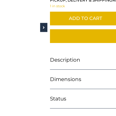
PICKUP, DELIVERY & SHIPPING
R
1 in stock
ADD TO CART
Description
Dimensions
Status