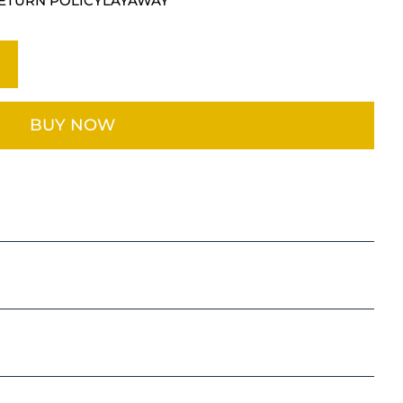
ETURN POLICY
LAYAWAY
BUY NOW