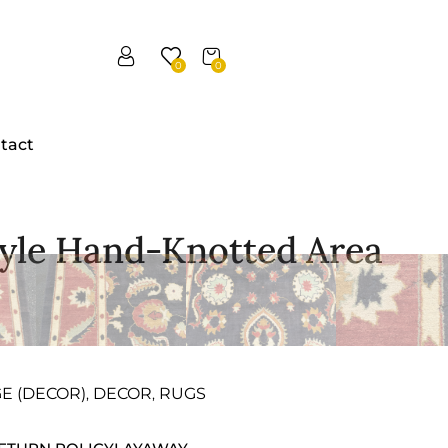
0
0
tact
tyle Hand-Knotted Area
GE (DECOR)
DECOR
RUGS
,
,