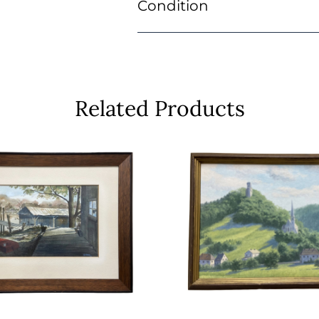
Condition
Related Products