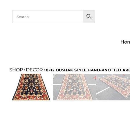
Ho
SHOP
DECOR
/
/
8×12 OUSHAK STYLE HAND-KNOTTED AR