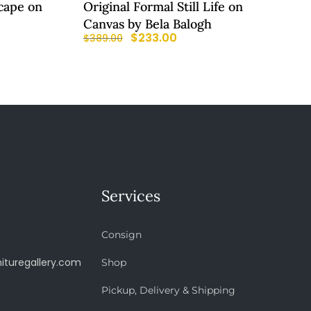
cape on
Original Formal Still Life on
Canvas by Bela Balogh
$
233.00
$
389.00
Services
Consign
ituregallery.com
Shop
Pickup, Delivery & Shipping