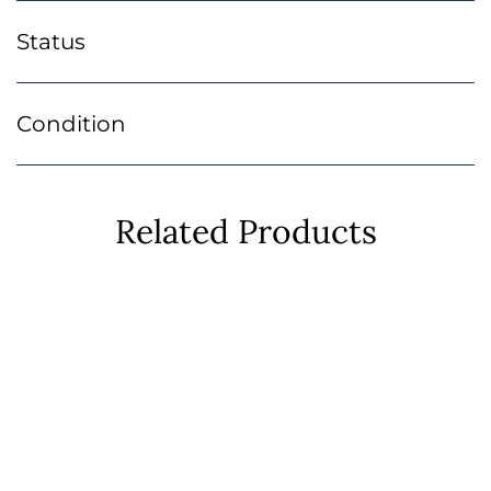
Status
Condition
Related Products