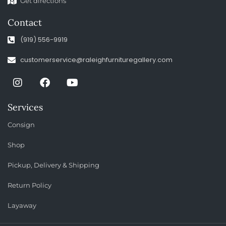
Get directions
Contact
(919) 556-9919
customerservice@raleighfurnituregallery.com
Services
Consign
Shop
Pickup, Delivery & Shipping
Return Policy
Layaway