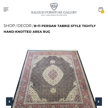
0
SHOP
DECOR
/
/
8×11 PERSIAN TABRIZ-STYLE TIGHTLY
HAND-KNOTTED AREA RUG