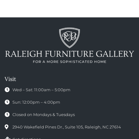
Visit
Wed – Sat: 11:00am – 5:00pm
Sun: 12:00pm – 4:00pm
Closed on Mondays & Tuesdays
2940 Wakefield Pines Dr., Suite 105, Raleigh, NC 27614