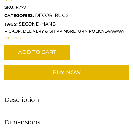
SKU:
R779
DECOR
RUGS
CATEGORIES:
,
SECOND-HAND
TAGS:
PICKUP, DELIVERY & SHIPPING
RETURN POLICY
LAYAWAY
1 in stock
ADD TO CART
BUY NOW
Description
Dimensions