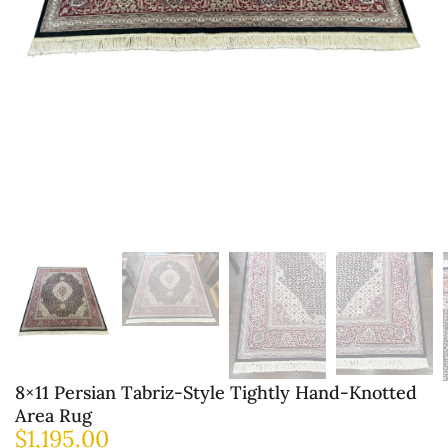
8×11 Persian Tabriz-Style Tightly Hand-Knotted
Area Rug
$
1,195.00