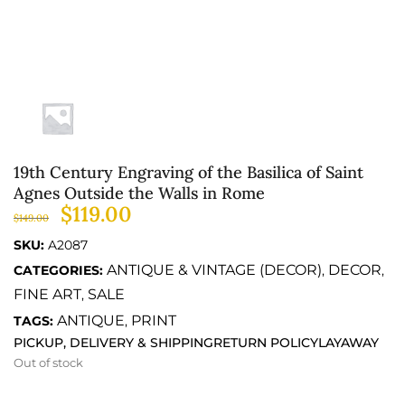
19th Century Engraving of the Basilica of Saint
Agnes Outside the Walls in Rome
$
119.00
$
149.00
SKU:
A2087
ANTIQUE & VINTAGE (DECOR)
DECOR
CATEGORIES:
,
,
FINE ART
SALE
,
ANTIQUE
PRINT
TAGS:
,
PICKUP, DELIVERY & SHIPPING
RETURN POLICY
LAYAWAY
Out of stock