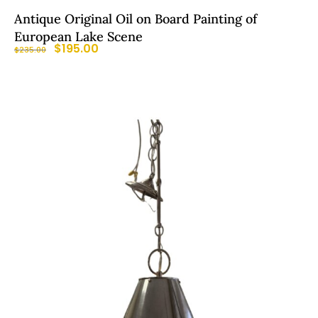
Antique Original Oil on Board Painting of
European Lake Scene
$
195.00
$
235.00