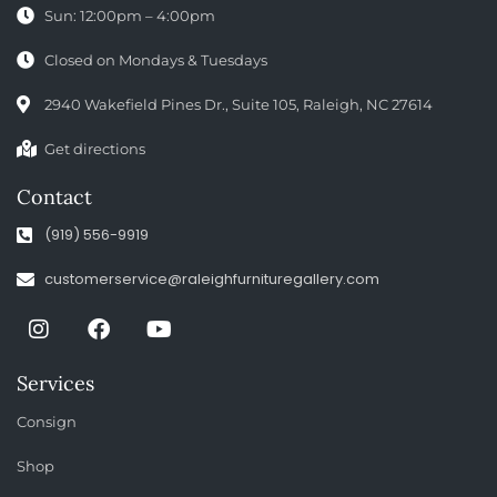
Sun: 12:00pm – 4:00pm
Closed on Mondays & Tuesdays
2940 Wakefield Pines Dr., Suite 105, Raleigh, NC 27614
Get directions
Contact
(919) 556-9919
customerservice@raleighfurnituregallery.com
Services
Consign
Shop