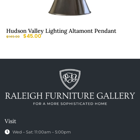
Hudson Valley Lighting Altamont Pendant
$
45.00
$
149.00
Visit
Wed – Sat: 11:00am – 5:00pm