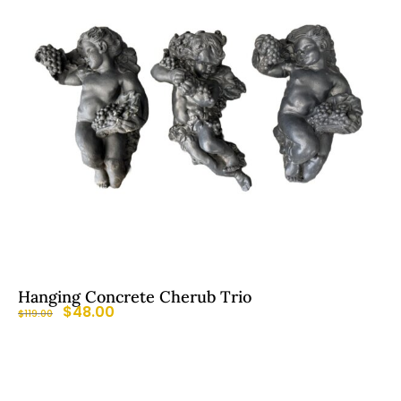
Hanging Concrete Cherub Trio
$
48.00
$
119.00