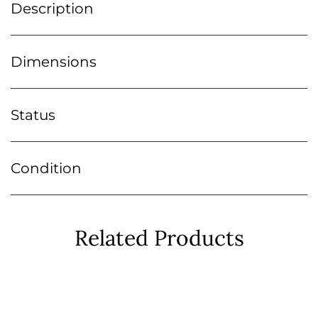
Description
Dimensions
Status
Condition
Related Products