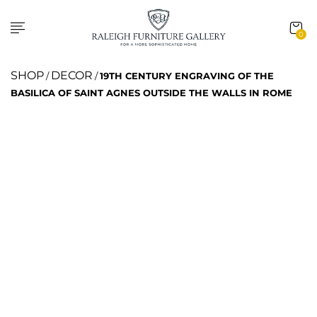
0
SHOP
DECOR
/
/
19TH CENTURY ENGRAVING OF THE
BASILICA OF SAINT AGNES OUTSIDE THE WALLS IN ROME