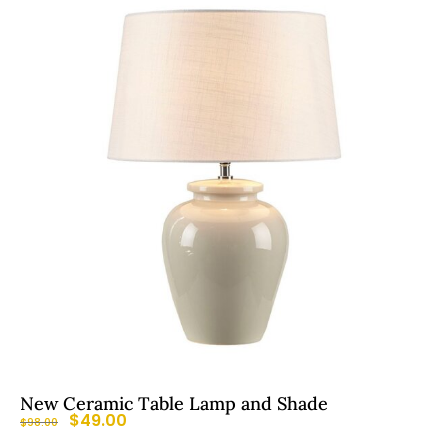
New Ceramic Table Lamp and Shade
$
49.00
$
98.00