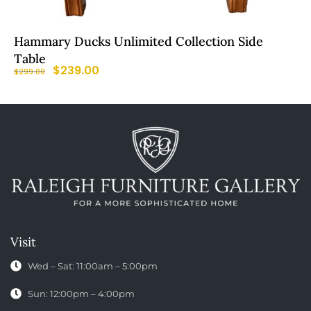
Hammary Ducks Unlimited Collection Side
Table
$
239.00
$
299.00
Visit
Wed – Sat: 11:00am – 5:00pm
Sun: 12:00pm – 4:00pm