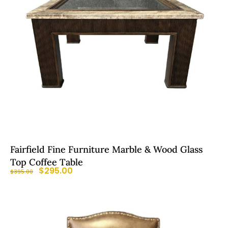
Fairfield Fine Furniture Marble & Wood Glass
Top Coffee Table
$
295.00
$
395.00