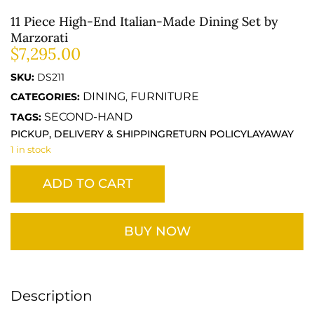
11 Piece High-End Italian-Made Dining Set by
Marzorati
$
7,295.00
SKU:
DS211
DINING
FURNITURE
CATEGORIES:
,
SECOND-HAND
TAGS:
PICKUP, DELIVERY & SHIPPING
RETURN POLICY
LAYAWAY
1 in stock
ADD TO CART
BUY NOW
Description