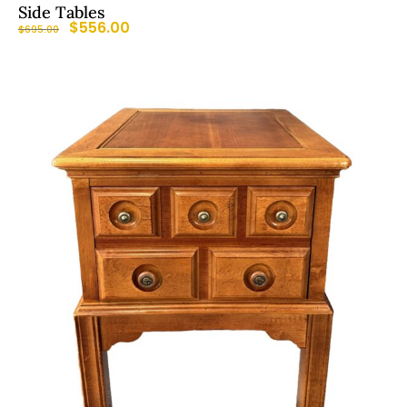
Side Tables
$
556.00
$
695.00