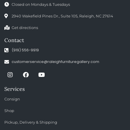
Closed on Mondays & Tuesdays
2940 Wakefield Pines Dr., Suite 105, Raleigh, NC 27614
Get directions
Contact
(919) 556-9919
customerservice@raleighfurnituregallery.com
Services
Consign
Shop
Pickup, Delivery & Shipping