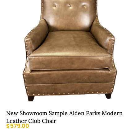
New Showroom Sample Alden Parks Modern
Leather Club Chair
$
579.00