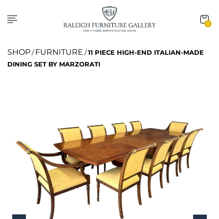
0
SHOP
FURNITURE
/
/
11 PIECE HIGH-END ITALIAN-MADE
DINING SET BY MARZORATI