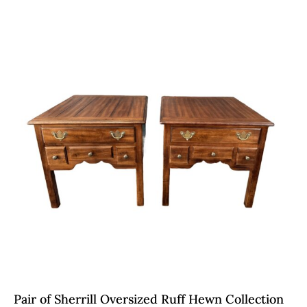
Pair of Sherrill Oversized Ruff Hewn Collection