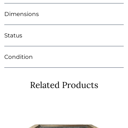
Dimensions
Status
Condition
Related Products