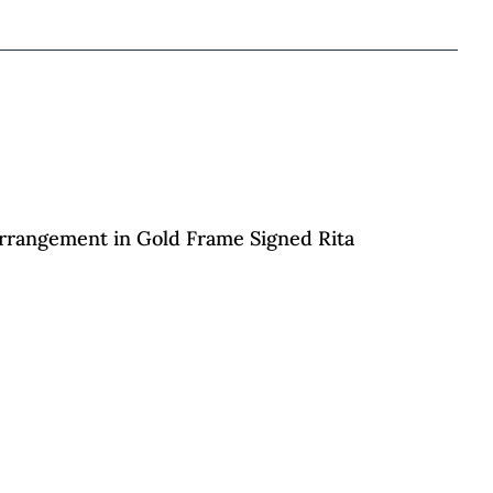
 Arrangement in Gold Frame Signed Rita