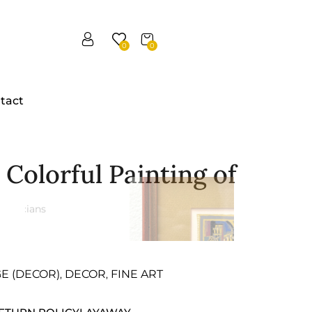
0
0
tact
Colorful Painting of
GE (DECOR)
DECOR
FINE ART
,
,