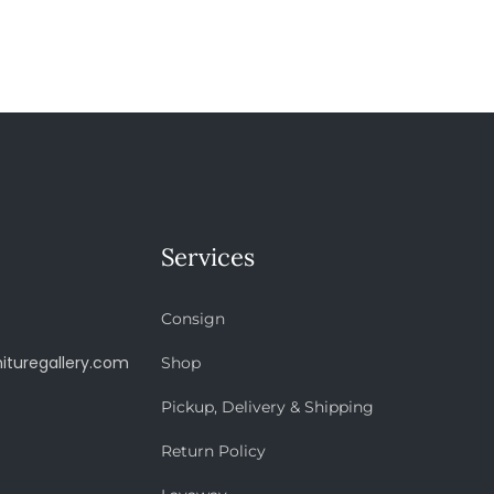
Services
Consign
ituregallery.com
Shop
Pickup, Delivery & Shipping
Return Policy