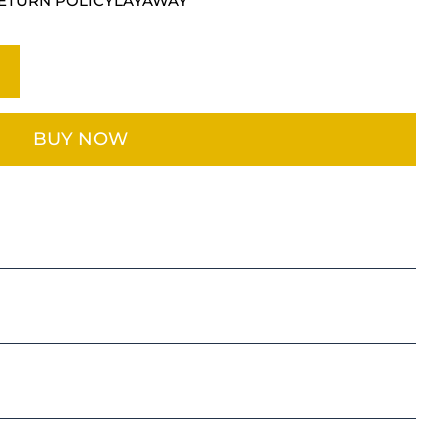
ETURN POLICY
LAYAWAY
BUY NOW