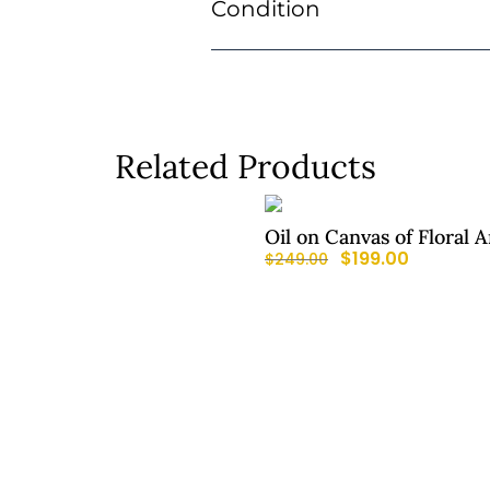
Condition
Related Products
Oil on Canvas of Floral
$
199.00
$
249.00