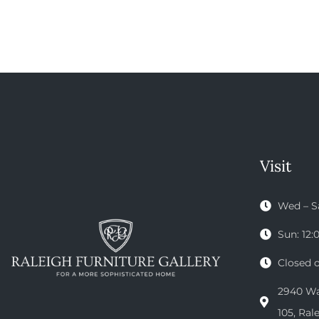
Visit
Wed – S
Sun: 12
Closed 
2940 Wak
105, Ral