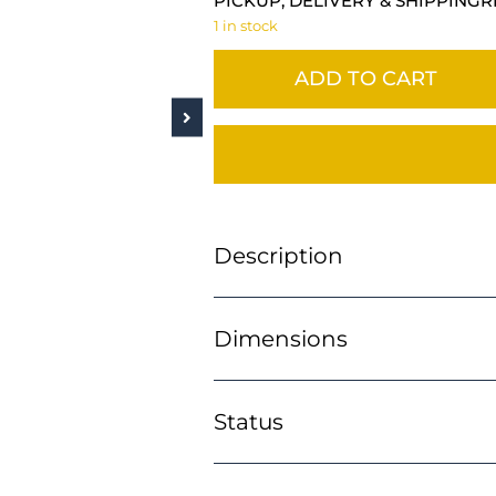
PICKUP, DELIVERY & SHIPPING
R
1 in stock
ADD TO CART
Description
Dimensions
Status