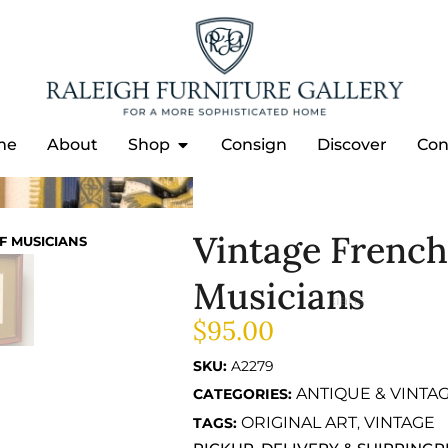
me
About
Shop
Consign
Discover
Con
Vintage French 
F MUSICIANS
Musicians
$
95.00
SKU:
A2279
ANTIQUE & VINTA
CATEGORIES:
ORIGINAL ART
VINTAGE
TAGS:
,