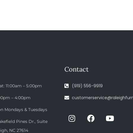
Contact
(919) 556-9919
at: 11:00am – 5:00pm
customerservice@raleighfurn
:00pm – 4:00pm
on Mondays & Tuesdays
efield Pines Dr., Suite
eigh, NC 27614