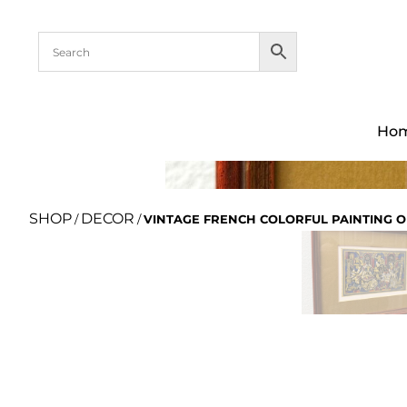
Ho
SHOP
DECOR
/
/
VINTAGE FRENCH COLORFUL PAINTING O